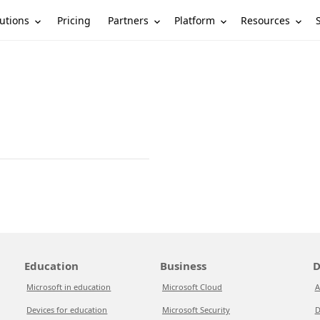
utions
Partners
Platform
Resources
Pricing
Education
Business
D
Microsoft in education
Microsoft Cloud
A
Devices for education
Microsoft Security
D