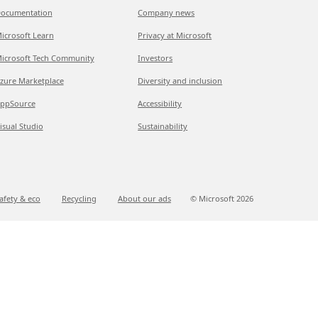
ocumentation
Company news
icrosoft Learn
Privacy at Microsoft
icrosoft Tech Community
Investors
zure Marketplace
Diversity and inclusion
ppSource
Accessibility
isual Studio
Sustainability
afety & eco
Recycling
About our ads
© Microsoft
2026