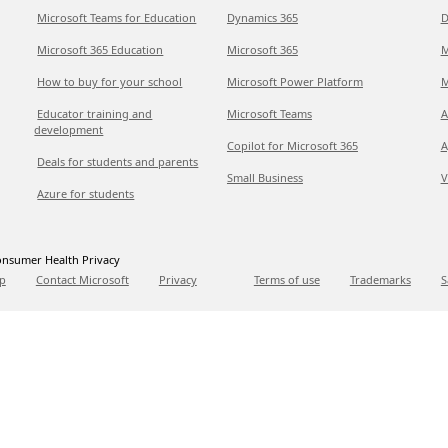
Microsoft Teams for Education
Dynamics 365
D
Microsoft 365 Education
Microsoft 365
M
How to buy for your school
Microsoft Power Platform
M
Educator training and
Microsoft Teams
A
development
Copilot for Microsoft 365
A
Deals for students and parents
Small Business
V
Azure for students
nsumer Health Privacy
p
Contact Microsoft
Privacy
Terms of use
Trademarks
S