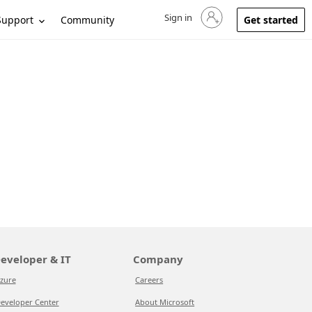
Sign in
Sign in to your account
Support
Community
Get started
eveloper & IT
Company
zure
Careers
eveloper Center
About Microsoft