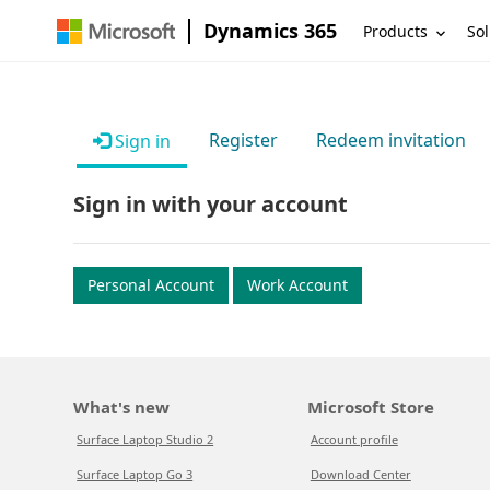
Dynamics 365
Products
Sol
Register
Redeem invitation
Sign in
Sign in with your account
Personal Account
Work Account
What's new
Microsoft Store
Surface Laptop Studio 2
Account profile
Surface Laptop Go 3
Download Center