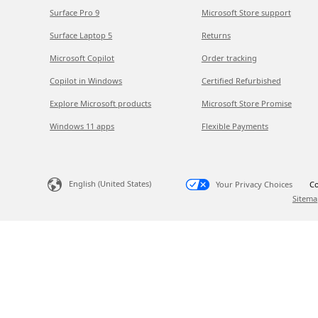
Surface Pro 9
Microsoft Store support
Surface Laptop 5
Returns
Microsoft Copilot
Order tracking
Copilot in Windows
Certified Refurbished
Explore Microsoft products
Microsoft Store Promise
Windows 11 apps
Flexible Payments
English (United States)
Your Privacy Choices
Co
Sitema