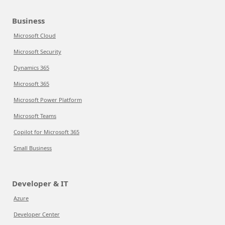
Business
Microsoft Cloud
Microsoft Security
Dynamics 365
Microsoft 365
Microsoft Power Platform
Microsoft Teams
Copilot for Microsoft 365
Small Business
Developer & IT
Azure
Developer Center