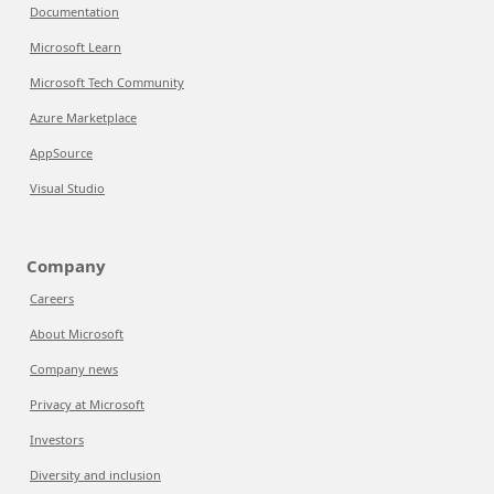
Documentation
Microsoft Learn
Microsoft Tech Community
Azure Marketplace
AppSource
Visual Studio
Company
Careers
About Microsoft
Company news
Privacy at Microsoft
Investors
Diversity and inclusion