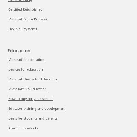
Certified Refurbished
Microsoft Store Promise
Flexible Payments
Education
Microsoft in education
Devices for education
Microsoft Teams for Education
Microsoft 365 Education
How to buy for your school
Educator training and development
Deals for students and parents
Azure for students