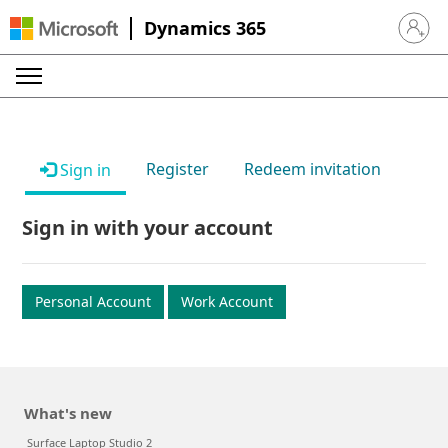
Dynamics 365
Sign in 
Register
Redeem invitation
Sign in
Sign in with your account
Personal Account
Work Account
What's new
Surface Laptop Studio 2