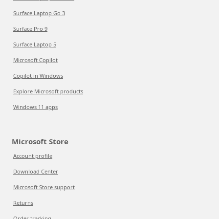
Surface Laptop Go 3
Surface Pro 9
Surface Laptop 5
Microsoft Copilot
Copilot in Windows
Explore Microsoft products
Windows 11 apps
Microsoft Store
Account profile
Download Center
Microsoft Store support
Returns
Order tracking