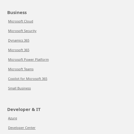
Business
Microsoft Cloud
Microsoft Security
Dynamics 365
Microsoft 365
Microsoft Power Platform
Microsoft Teams
Copilot for Microsoft 365
Small Business
Developer & IT
Azure
Developer Center