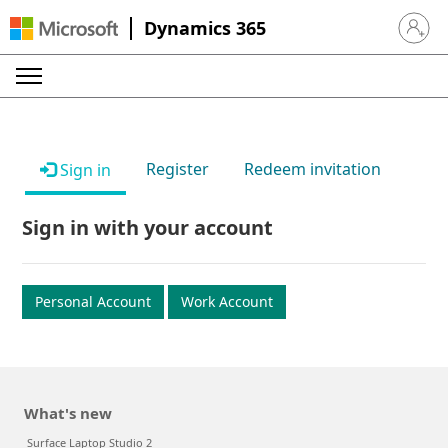
Dynamics 365
Sign in 
Register
Redeem invitation
Sign in
Sign in with your account
Personal Account
Work Account
What's new
Surface Laptop Studio 2