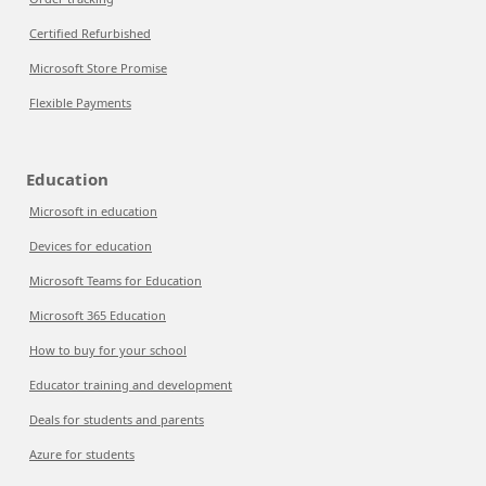
Certified Refurbished
Microsoft Store Promise
Flexible Payments
Education
Microsoft in education
Devices for education
Microsoft Teams for Education
Microsoft 365 Education
How to buy for your school
Educator training and development
Deals for students and parents
Azure for students