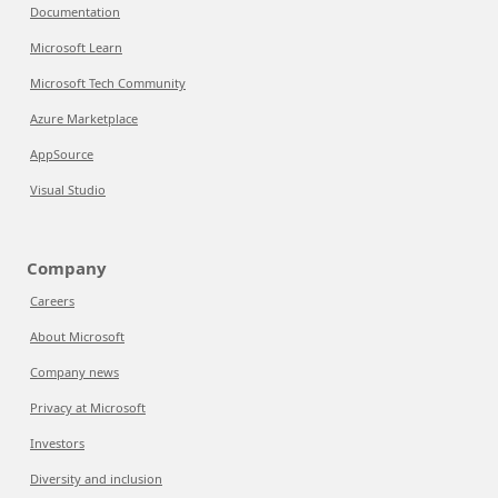
Documentation
Microsoft Learn
Microsoft Tech Community
Azure Marketplace
AppSource
Visual Studio
Company
Careers
About Microsoft
Company news
Privacy at Microsoft
Investors
Diversity and inclusion