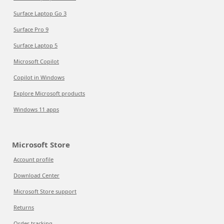
Surface Laptop Go 3
Surface Pro 9
Surface Laptop 5
Microsoft Copilot
Copilot in Windows
Explore Microsoft products
Windows 11 apps
Microsoft Store
Account profile
Download Center
Microsoft Store support
Returns
Order tracking