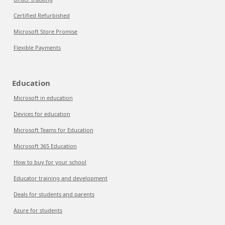
Certified Refurbished
Microsoft Store Promise
Flexible Payments
Education
Microsoft in education
Devices for education
Microsoft Teams for Education
Microsoft 365 Education
How to buy for your school
Educator training and development
Deals for students and parents
Azure for students