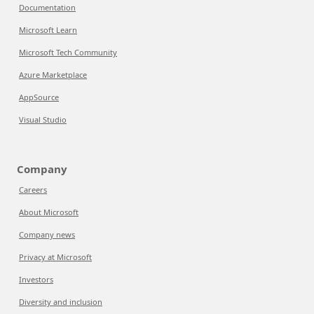
Documentation
Microsoft Learn
Microsoft Tech Community
Azure Marketplace
AppSource
Visual Studio
Company
Careers
About Microsoft
Company news
Privacy at Microsoft
Investors
Diversity and inclusion