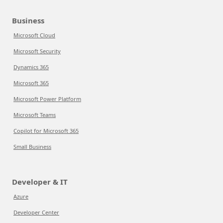
Business
Microsoft Cloud
Microsoft Security
Dynamics 365
Microsoft 365
Microsoft Power Platform
Microsoft Teams
Copilot for Microsoft 365
Small Business
Developer & IT
Azure
Developer Center