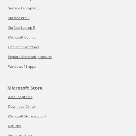
Surface Laptop Go 3
Surface Pro 9
Surface Laptop 5
Microsoft Copilot
Copilot in Windows
Explore Microsoft products
Windows 11 apps
Microsoft Store
Account profile
Download Center
Microsoft Store support
Returns
Order tracking