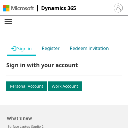
Dynamics 365
Sign in 
Register
Redeem invitation
Sign in
Sign in with your account
Personal Account
Work Account
What's new
Surface Laptop Studio 2