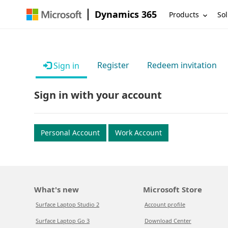
Dynamics 365
Products
Sol
Register
Redeem invitation
Sign in
Sign in with your account
Personal Account
Work Account
What's new
Microsoft Store
Surface Laptop Studio 2
Account profile
Surface Laptop Go 3
Download Center