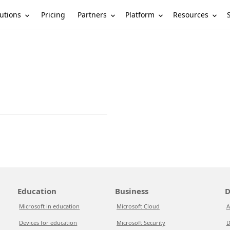
utions
Partners
Platform
Resources
Pricing
Education
Business
D
Microsoft in education
Microsoft Cloud
A
Devices for education
Microsoft Security
D