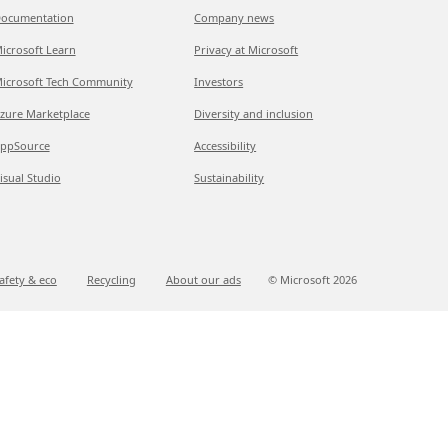
ocumentation
Company news
icrosoft Learn
Privacy at Microsoft
icrosoft Tech Community
Investors
zure Marketplace
Diversity and inclusion
ppSource
Accessibility
isual Studio
Sustainability
afety & eco
Recycling
About our ads
© Microsoft
2026