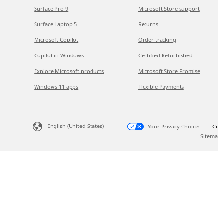
Surface Pro 9
Microsoft Store support
Surface Laptop 5
Returns
Microsoft Copilot
Order tracking
Copilot in Windows
Certified Refurbished
Explore Microsoft products
Microsoft Store Promise
Windows 11 apps
Flexible Payments
English (United States)
Your Privacy Choices
Co
Sitema