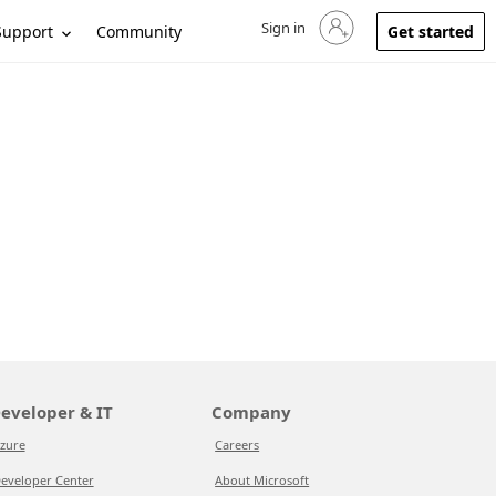
Sign in
Sign in to your account
Support
Community
Get started
eveloper & IT
Company
zure
Careers
eveloper Center
About Microsoft