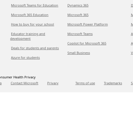
Microsoft Teams for Education
Dynamics 365
D
Microsoft 365 Education
Microsoft 365
M
How to buy for your school
Microsoft Power Platform
M
Educator training and
Microsoft Teams
A
development
Copilot for Microsoft 365
A
Deals for students and parents
Small Business
V
Azure for students
nsumer Health Privacy
p
Contact Microsoft
Privacy
Terms of use
Trademarks
S