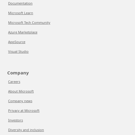
Documentation
Microsoft Learn
Microsoft Tech Community
Azure Marketplace
AppSource
Visual Studio
Company
Careers
About Microsoft
Company news
Privacy at Microsoft
Investors
Diversity and inclusion