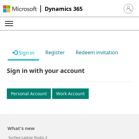
Dynamics 365
Sign in 
Register
Redeem invitation
Sign in
Sign in with your account
Personal Account
Work Account
What's new
Surface Laptop Studio 2