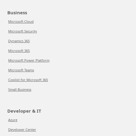
Business
Microsoft Cloud
Microsoft Security
Dynamics 365
Microsoft 365
Microsoft Power Platform
Microsoft Teams
Copilot for Microsoft 365
Small Business
Developer & IT
Azure
Developer Center