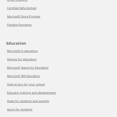
Certified Refurbished
Microsoft Store Promise
Flexible Payments
Education
Microsoft in education
Devices for education
Microsoft Teams for Education
Microsoft 365 Education
How to buy for your school
Educator training and development
Deals for students and parents
Azure for students