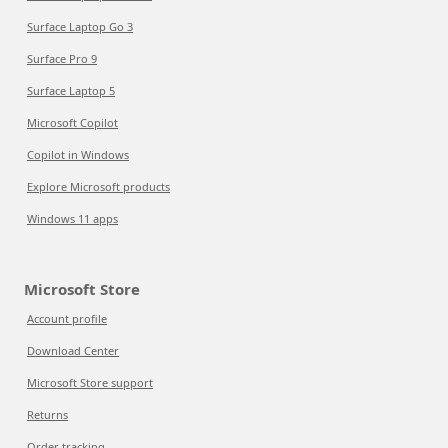
Surface Laptop Go 3
Surface Pro 9
Surface Laptop 5
Microsoft Copilot
Copilot in Windows
Explore Microsoft products
Windows 11 apps
Microsoft Store
Account profile
Download Center
Microsoft Store support
Returns
Order tracking