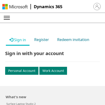
Dynamics 365
Sign in 
Register
Redeem invitation
Sign in
Sign in with your account
Personal Account
Work Account
What's new
Surface Laptop Studio 2