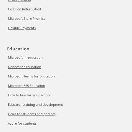
Certified Refurbished
Microsoft Store Promise
Flexible Payments
Education
Microsoft in education
Devices for education
Microsoft Teams for Education
Microsoft 365 Education
How to buy for your school
Educator training and development
Deals for students and parents
Azure for students