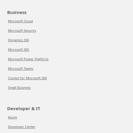
Business
Microsoft Cloud
Microsoft Security
Dynamics 365
Microsoft 365
Microsoft Power Platform
Microsoft Teams
Copilot for Microsoft 365
Small Business
Developer & IT
Azure
Developer Center