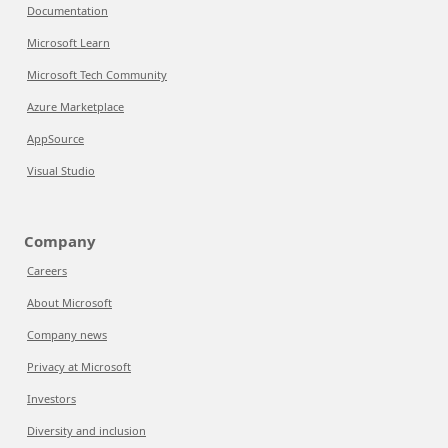
Documentation
Microsoft Learn
Microsoft Tech Community
Azure Marketplace
AppSource
Visual Studio
Company
Careers
About Microsoft
Company news
Privacy at Microsoft
Investors
Diversity and inclusion