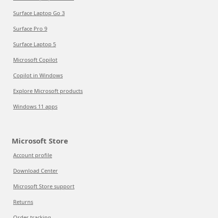
Surface Laptop Go 3
Surface Pro 9
Surface Laptop 5
Microsoft Copilot
Copilot in Windows
Explore Microsoft products
Windows 11 apps
Microsoft Store
Account profile
Download Center
Microsoft Store support
Returns
Order tracking