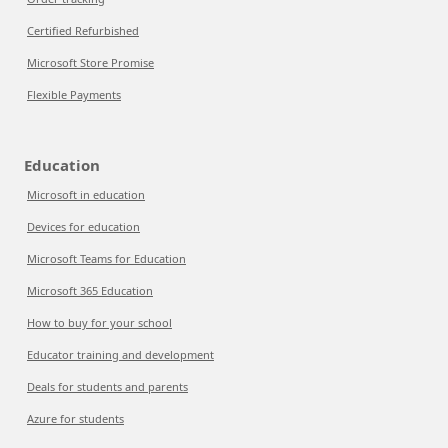
Certified Refurbished
Microsoft Store Promise
Flexible Payments
Education
Microsoft in education
Devices for education
Microsoft Teams for Education
Microsoft 365 Education
How to buy for your school
Educator training and development
Deals for students and parents
Azure for students