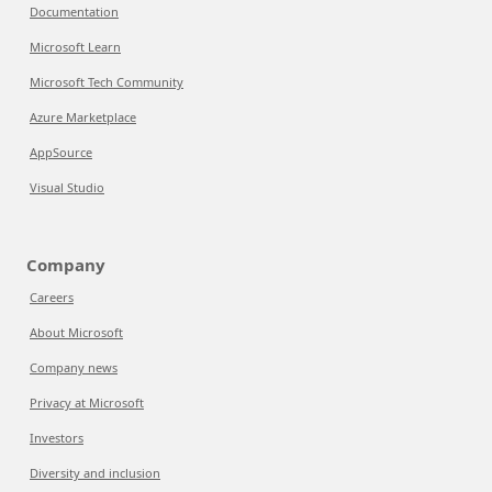
Documentation
Microsoft Learn
Microsoft Tech Community
Azure Marketplace
AppSource
Visual Studio
Company
Careers
About Microsoft
Company news
Privacy at Microsoft
Investors
Diversity and inclusion