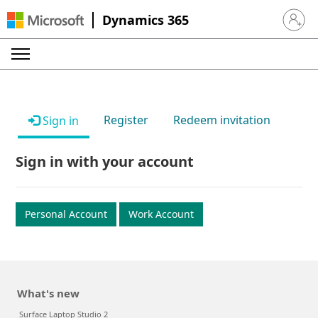
Dynamics 365
Sign in 
Register
Redeem invitation
Sign in
Sign in with your account
Personal Account
Work Account
What's new
Surface Laptop Studio 2