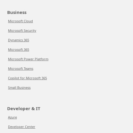
Business
Microsoft Cloud
Microsoft Security
Dynamics 365
Microsoft 365
Microsoft Power Platform
Microsoft Teams
Copilot for Microsoft 365
Small Business
Developer & IT
Azure
Developer Center