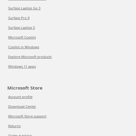
Surface Laptop Go 3
Surface Pro 9
Surface Laptop 5
Microsoft Copilot
Copilot in Windows
Explore Microsoft products
Windows 11 apps
Microsoft Store
Account profile
Download Center
Microsoft Store support
Returns
Order tracking