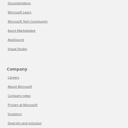
Documentation
Microsoft Learn
Microsoft Tech Community
Azure Marketplace
AppSource
Visual Studio
Company
Careers
About Microsoft
Company news
Privacy at Microsoft
Investors
Diversity and inclusion