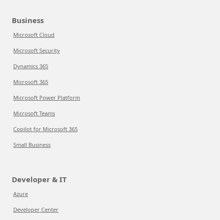
Business
Microsoft Cloud
Microsoft Security
Dynamics 365
Microsoft 365
Microsoft Power Platform
Microsoft Teams
Copilot for Microsoft 365
Small Business
Developer & IT
Azure
Developer Center