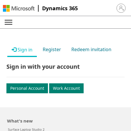
Dynamics 365
Sign in 
Register
Redeem invitation
Sign in
Sign in with your account
Personal Account
Work Account
What's new
Surface Laptop Studio 2