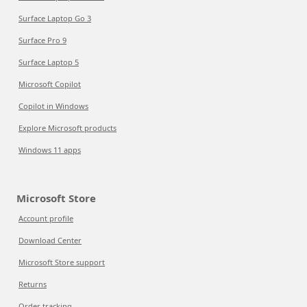
Surface Laptop Go 3
Surface Pro 9
Surface Laptop 5
Microsoft Copilot
Copilot in Windows
Explore Microsoft products
Windows 11 apps
Microsoft Store
Account profile
Download Center
Microsoft Store support
Returns
Order tracking