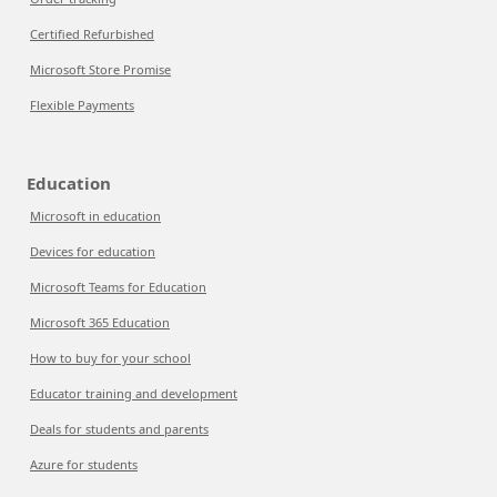
Certified Refurbished
Microsoft Store Promise
Flexible Payments
Education
Microsoft in education
Devices for education
Microsoft Teams for Education
Microsoft 365 Education
How to buy for your school
Educator training and development
Deals for students and parents
Azure for students