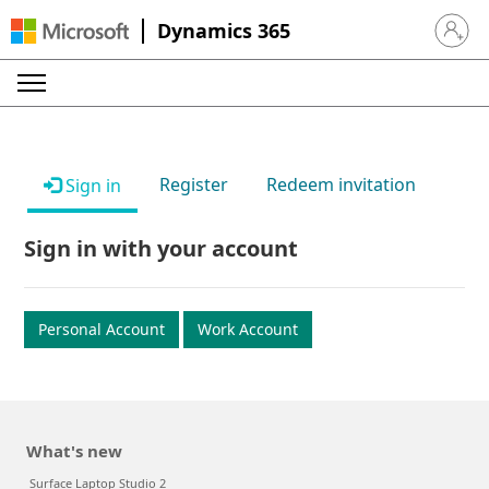
Dynamics 365
Sign in 
Register
Redeem invitation
Sign in
Sign in with your account
Personal Account
Work Account
What's new
Surface Laptop Studio 2