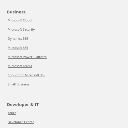
Business
Microsoft Cloud
Microsoft Security
Dynamics 365
Microsoft 365
Microsoft Power Platform
Microsoft Teams
Copilot for Microsoft 365
Small Business
Developer & IT
Azure
Developer Center