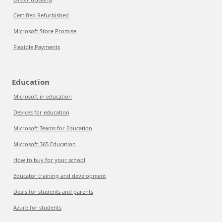
Certified Refurbished
Microsoft Store Promise
Flexible Payments
Education
Microsoft in education
Devices for education
Microsoft Teams for Education
Microsoft 365 Education
How to buy for your school
Educator training and development
Deals for students and parents
Azure for students