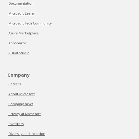
Documentation
Microsoft Learn
Microsoft Tech Community
Azure Marketplace
AppSource
Visual Studio
Company
Careers
About Microsoft
Company news
Privacy at Microsoft
Investors
Diversity and inclusion