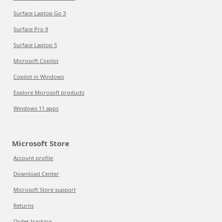
Surface Laptop Go 3
Surface Pro 9
Surface Laptop 5
Microsoft Copilot
Copilot in Windows
Explore Microsoft products
Windows 11 apps
Microsoft Store
Account profile
Download Center
Microsoft Store support
Returns
Order tracking