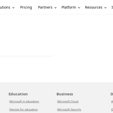
utions
Partners
Platform
Resources
Pricing
Education
Business
D
Microsoft in education
Microsoft Cloud
A
Devices for education
Microsoft Security
D