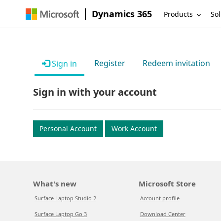
Dynamics 365
Products
Sol
Register
Redeem invitation
Sign in
Sign in with your account
Personal Account
Work Account
What's new
Microsoft Store
Surface Laptop Studio 2
Account profile
Surface Laptop Go 3
Download Center