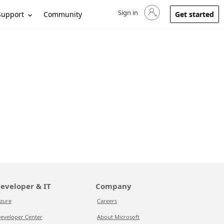
Sign in
Sign in to your account
Support
Community
Get started
eveloper & IT
Company
zure
Careers
eveloper Center
About Microsoft