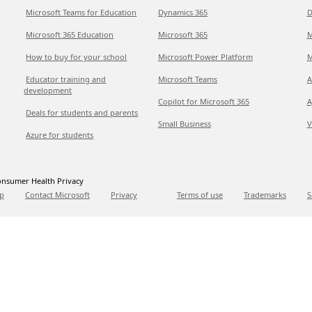
Microsoft Teams for Education
Dynamics 365
D
Microsoft 365 Education
Microsoft 365
M
How to buy for your school
Microsoft Power Platform
M
Educator training and
Microsoft Teams
A
development
Copilot for Microsoft 365
A
Deals for students and parents
Small Business
V
Azure for students
nsumer Health Privacy
p
Contact Microsoft
Privacy
Terms of use
Trademarks
S