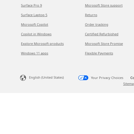
Surface Pro 9
Microsoft Store support
Surface Laptop 5
Returns
Microsoft Copilot
Order tracking
Copilot in Windows
Certified Refurbished
Explore Microsoft products
Microsoft Store Promise
Windows 11 apps
Flexible Payments
English (United States)
Your Privacy Choices
Co
Sitema