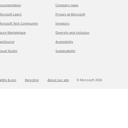
ocumentation
Company news
icrosoft Learn
Privacy at Microsoft
icrosoft Tech Community
Investors
zure Marketplace
Diversity and inclusion
ppSource
Accessibility
isual Studio
Sustainability
afety & eco
Recycling
About our ads
© Microsoft
2026