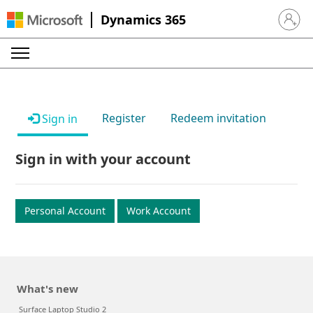
Dynamics 365
Sign in 
Register
Redeem invitation
Sign in
Sign in with your account
Personal Account
Work Account
What's new
Surface Laptop Studio 2