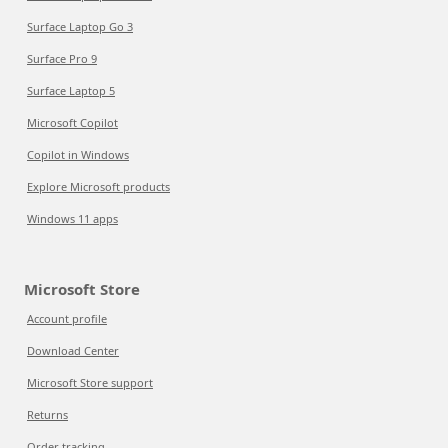
Surface Laptop Go 3
Surface Pro 9
Surface Laptop 5
Microsoft Copilot
Copilot in Windows
Explore Microsoft products
Windows 11 apps
Microsoft Store
Account profile
Download Center
Microsoft Store support
Returns
Order tracking