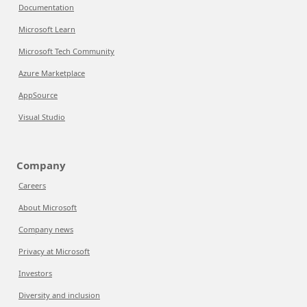
Documentation
Microsoft Learn
Microsoft Tech Community
Azure Marketplace
AppSource
Visual Studio
Company
Careers
About Microsoft
Company news
Privacy at Microsoft
Investors
Diversity and inclusion