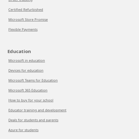
Certified Refurbished
Microsoft Store Promise
Flexible Payments
Education
Microsoft in education
Devices for education
Microsoft Teams for Education
Microsoft 365 Education
How to buy for your school
Educator training and development
Deals for students and parents
Azure for students