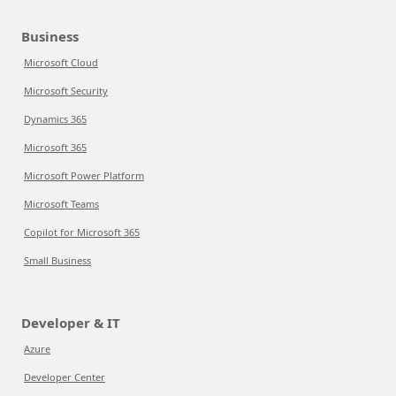
Business
Microsoft Cloud
Microsoft Security
Dynamics 365
Microsoft 365
Microsoft Power Platform
Microsoft Teams
Copilot for Microsoft 365
Small Business
Developer & IT
Azure
Developer Center