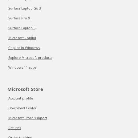
Surface Laptop Go 3
Surface Pro 9
Surface Laptop 5
Microsoft Copilot
Copilot in Windows
Explore Microsoft products
Windows 11 apps
Microsoft Store
Account profile
Download Center
Microsoft Store support
Returns
Order tracking