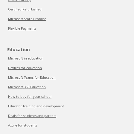
Certified Refurbished
Microsoft Store Promise
Flexible Payments
Education
Microsoft in education
Devices for education
Microsoft Teams for Education
Microsoft 365 Education
How to buy for your school
Educator training and development
Deals for students and parents
Azure for students