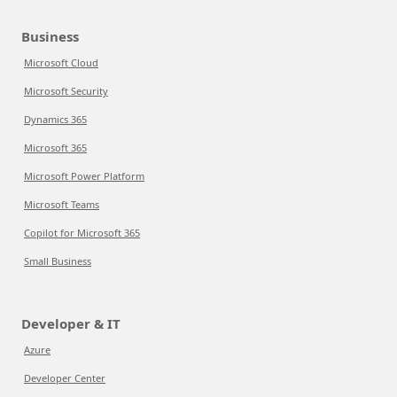
Business
Microsoft Cloud
Microsoft Security
Dynamics 365
Microsoft 365
Microsoft Power Platform
Microsoft Teams
Copilot for Microsoft 365
Small Business
Developer & IT
Azure
Developer Center