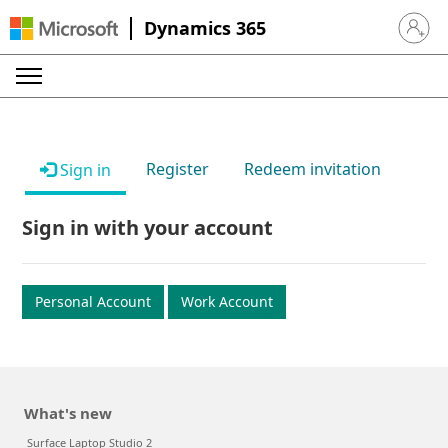
Dynamics 365
Sign in 
Register
Redeem invitation
Sign in
Sign in with your account
Personal Account
Work Account
What's new
Surface Laptop Studio 2