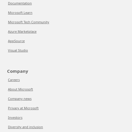
Documentation
Microsoft Learn
Microsoft Tech Community
Azure Marketplace
AppSource
Visual Studio
Company
Careers
About Microsoft
Company news
Privacy at Microsoft
Investors
Diversity and inclusion