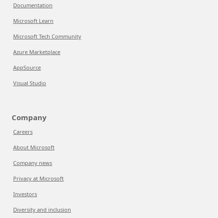
Documentation
Microsoft Learn
Microsoft Tech Community
Azure Marketplace
AppSource
Visual Studio
Company
Careers
About Microsoft
Company news
Privacy at Microsoft
Investors
Diversity and inclusion