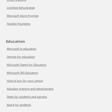
Certified Refurbished
Microsoft Store Promise
Flexible Payments
Education
Microsoft in education
Devices for education
Microsoft Teams for Education
Microsoft 365 Education
How to buy for your school
Educator training and development
Deals for students and parents
Azure for students