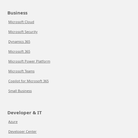
Business
Microsoft Cloud
Microsoft Security
Dynamics 365
Microsoft 365
Microsoft Power Platform
Microsoft Teams
Copilot for Microsoft 365
Small Business
Developer & IT
Azure
Developer Center