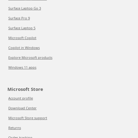
Surface Laptop Go 3
Surface Pro 9
Surface Laptop 5
Microsoft Copilot
Copilot in Windows
Explore Microsoft products
Windows 11 apps
Microsoft Store
Account profile
Download Center
Microsoft Store support
Returns
Order tracking