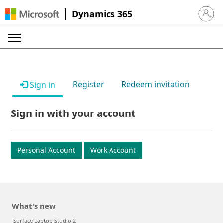
Dynamics 365
Sign in 
Register
Redeem invitation
Sign in
Sign in with your account
Personal Account
Work Account
What's new
Surface Laptop Studio 2