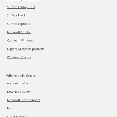
Surface Laptop Go 3
Surface Pro 9
Surface Laptop 5
Microsoft Copilot
Copilot in Windows
Explore Microsoft products
Windows 11 apps
Microsoft Store
Account profile
Download Center
Microsoft Store support
Returns
Order tracking