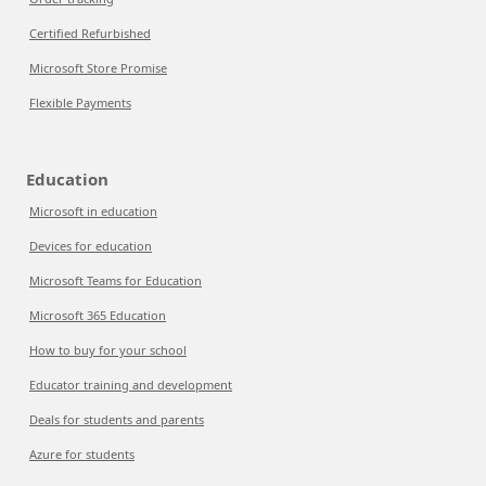
Certified Refurbished
Microsoft Store Promise
Flexible Payments
Education
Microsoft in education
Devices for education
Microsoft Teams for Education
Microsoft 365 Education
How to buy for your school
Educator training and development
Deals for students and parents
Azure for students