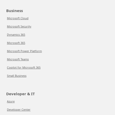
Business
Microsoft Cloud
Microsoft Security
Dynamics 365
Microsoft 365
Microsoft Power Platform
Microsoft Teams
Copilot for Microsoft 365
Small Business
Developer & IT
Azure
Developer Center