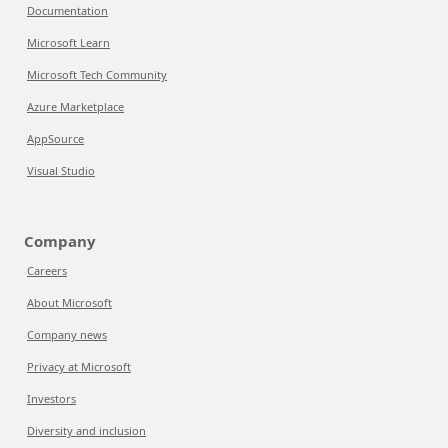
Documentation
Microsoft Learn
Microsoft Tech Community
Azure Marketplace
AppSource
Visual Studio
Company
Careers
About Microsoft
Company news
Privacy at Microsoft
Investors
Diversity and inclusion