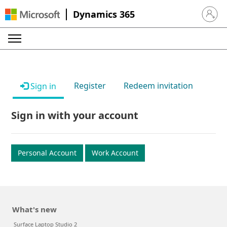
Dynamics 365
Sign in 
Register
Redeem invitation
Sign in
Sign in with your account
Personal Account
Work Account
What's new
Surface Laptop Studio 2