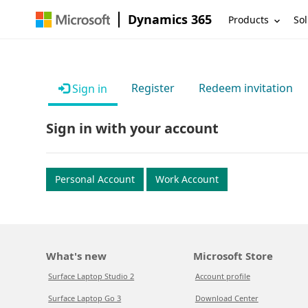
Dynamics 365
Products
Sol
Register
Redeem invitation
Sign in
Sign in with your account
Personal Account
Work Account
What's new
Microsoft Store
Surface Laptop Studio 2
Account profile
Surface Laptop Go 3
Download Center