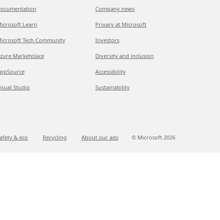
ocumentation
Company news
icrosoft Learn
Privacy at Microsoft
icrosoft Tech Community
Investors
zure Marketplace
Diversity and inclusion
ppSource
Accessibility
isual Studio
Sustainability
afety & eco
Recycling
About our ads
© Microsoft
2026