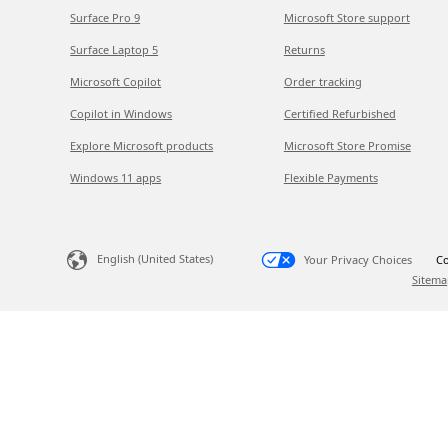
Surface Pro 9
Microsoft Store support
Surface Laptop 5
Returns
Microsoft Copilot
Order tracking
Copilot in Windows
Certified Refurbished
Explore Microsoft products
Microsoft Store Promise
Windows 11 apps
Flexible Payments
English (United States)
Your Privacy Choices
Co
Sitema