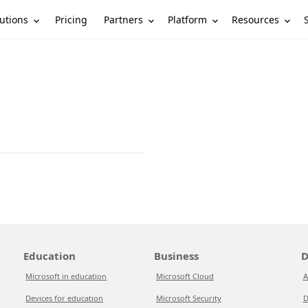
utions
Partners
Platform
Resources
Pricing
Education
Business
D
Microsoft in education
Microsoft Cloud
A
Devices for education
Microsoft Security
D