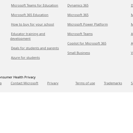
Microsoft Teams for Education
Dynamics 365
D
Microsoft 365 Education
Microsoft 365
M
How to buy for your school
Microsoft Power Platform
M
Educator training and
Microsoft Teams
A
development
Copilot for Microsoft 365
A
Deals for students and parents
Small Business
V
Azure for students
nsumer Health Privacy
p
Contact Microsoft
Privacy
Terms of use
Trademarks
S