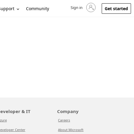
Sign in
Sign in to your account
Support
Community
Get started
eveloper & IT
Company
zure
Careers
eveloper Center
About Microsoft