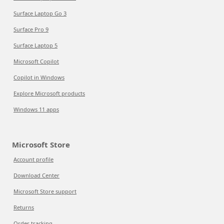
Surface Laptop Go 3
Surface Pro 9
Surface Laptop 5
Microsoft Copilot
Copilot in Windows
Explore Microsoft products
Windows 11 apps
Microsoft Store
Account profile
Download Center
Microsoft Store support
Returns
Order tracking