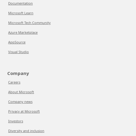
Documentation
Microsoft Learn
Microsoft Tech Community
Azure Marketplace
AppSource
Visual Studio
Company
Careers
About Microsoft
Company news
Privacy at Microsoft
Investors
Diversity and inclusion