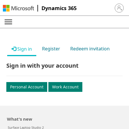
Dynamics 365
Sign in 
Register
Redeem invitation
Sign in
Sign in with your account
Personal Account
Work Account
What's new
Surface Laptop Studio 2