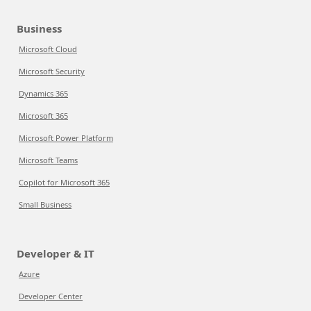
Business
Microsoft Cloud
Microsoft Security
Dynamics 365
Microsoft 365
Microsoft Power Platform
Microsoft Teams
Copilot for Microsoft 365
Small Business
Developer & IT
Azure
Developer Center