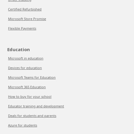
Certified Refurbished
Microsoft Store Promise
Flexible Payments
Education
Microsoft in education
Devices for education
Microsoft Teams for Education
Microsoft 365 Education
How to buy for your school
Educator training and development
Deals for students and parents
Azure for students