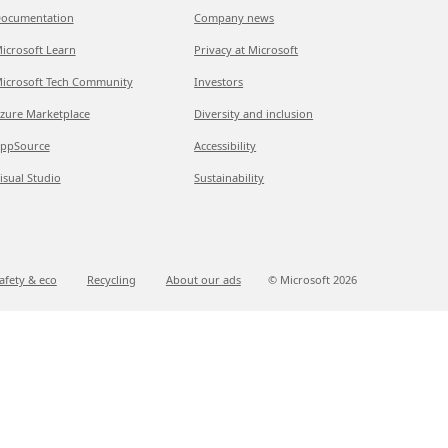
ocumentation
Company news
icrosoft Learn
Privacy at Microsoft
icrosoft Tech Community
Investors
zure Marketplace
Diversity and inclusion
ppSource
Accessibility
isual Studio
Sustainability
afety & eco
Recycling
About our ads
© Microsoft
2026