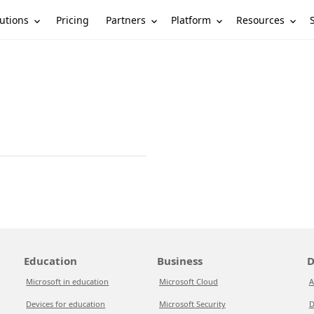
utions
Partners
Platform
Resources
Pricing
Education
Business
D
Microsoft in education
Microsoft Cloud
A
Devices for education
Microsoft Security
D