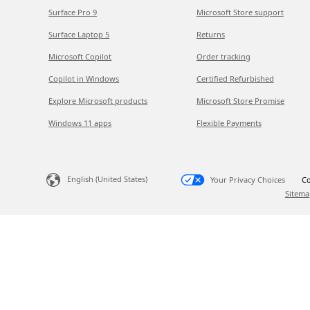
Surface Pro 9
Microsoft Store support
Surface Laptop 5
Returns
Microsoft Copilot
Order tracking
Copilot in Windows
Certified Refurbished
Explore Microsoft products
Microsoft Store Promise
Windows 11 apps
Flexible Payments
English (United States)
Your Privacy Choices
Co
Sitema