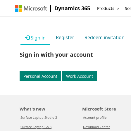
Dynamics 365
Products
Sol
Register
Redeem invitation
Sign in
Sign in with your account
Personal Account
Work Account
What's new
Microsoft Store
Surface Laptop Studio 2
Account profile
Surface Laptop Go 3
Download Center