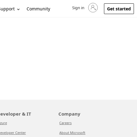
Sign in
Sign in to your account
Support
Community
Get started
eveloper & IT
Company
zure
Careers
eveloper Center
About Microsoft