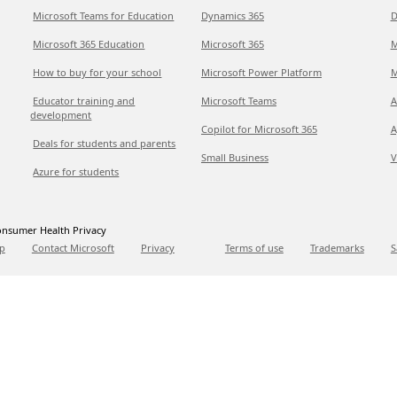
Microsoft Teams for Education
Dynamics 365
D
Microsoft 365 Education
Microsoft 365
M
How to buy for your school
Microsoft Power Platform
M
Educator training and
Microsoft Teams
A
development
Copilot for Microsoft 365
A
Deals for students and parents
Small Business
V
Azure for students
nsumer Health Privacy
p
Contact Microsoft
Privacy
Terms of use
Trademarks
S