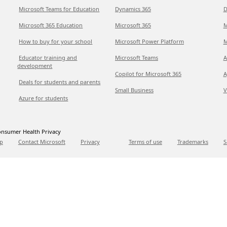
Microsoft Teams for Education
Dynamics 365
D
Microsoft 365 Education
Microsoft 365
M
How to buy for your school
Microsoft Power Platform
M
Educator training and
Microsoft Teams
A
development
Copilot for Microsoft 365
A
Deals for students and parents
Small Business
V
Azure for students
nsumer Health Privacy
p
Contact Microsoft
Privacy
Terms of use
Trademarks
S