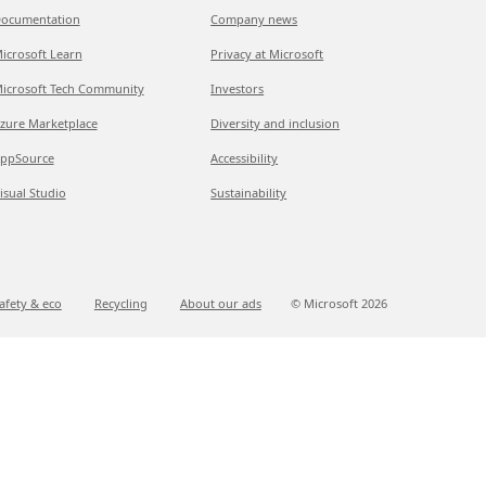
ocumentation
Company news
icrosoft Learn
Privacy at Microsoft
icrosoft Tech Community
Investors
zure Marketplace
Diversity and inclusion
ppSource
Accessibility
isual Studio
Sustainability
afety & eco
Recycling
About our ads
© Microsoft
2026