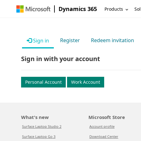
Dynamics 365
Products
Sol
Register
Redeem invitation
Sign in
Sign in with your account
Personal Account
Work Account
What's new
Microsoft Store
Surface Laptop Studio 2
Account profile
Surface Laptop Go 3
Download Center