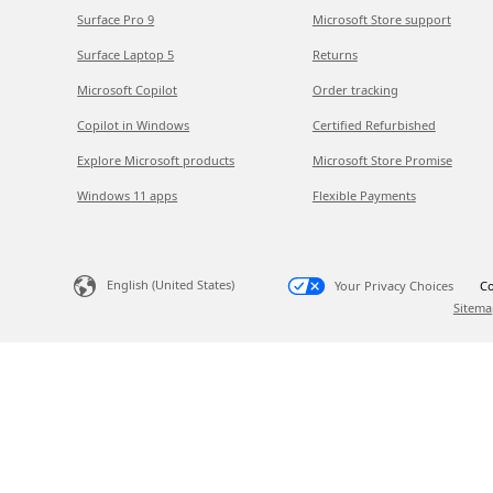
Surface Pro 9
Microsoft Store support
Surface Laptop 5
Returns
Microsoft Copilot
Order tracking
Copilot in Windows
Certified Refurbished
Explore Microsoft products
Microsoft Store Promise
Windows 11 apps
Flexible Payments
English (United States)
Your Privacy Choices
Co
Sitema