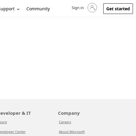
Sign in
Sign in to your account
Support
Community
Get started
eveloper & IT
Company
zure
Careers
eveloper Center
About Microsoft