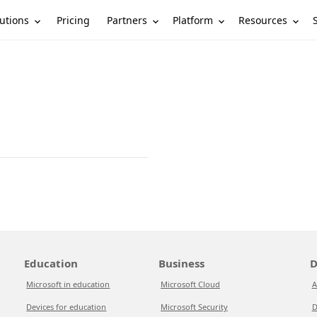
utions
Partners
Platform
Resources
Pricing
Education
Business
D
Microsoft in education
Microsoft Cloud
A
Devices for education
Microsoft Security
D