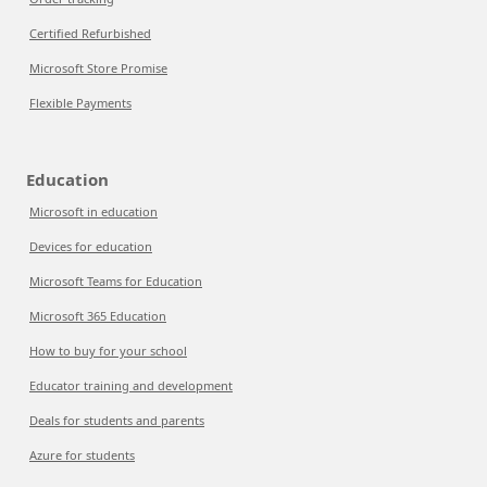
Certified Refurbished
Microsoft Store Promise
Flexible Payments
Education
Microsoft in education
Devices for education
Microsoft Teams for Education
Microsoft 365 Education
How to buy for your school
Educator training and development
Deals for students and parents
Azure for students