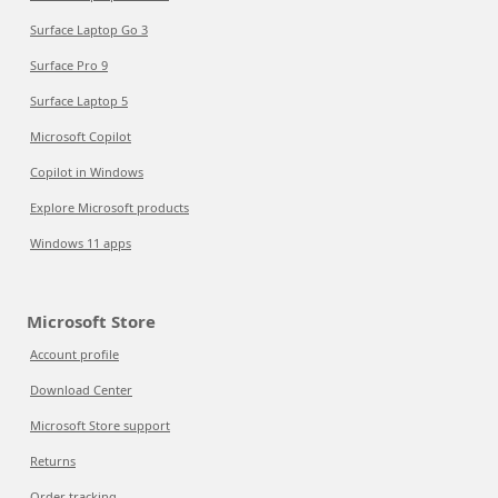
Surface Laptop Go 3
Surface Pro 9
Surface Laptop 5
Microsoft Copilot
Copilot in Windows
Explore Microsoft products
Windows 11 apps
Microsoft Store
Account profile
Download Center
Microsoft Store support
Returns
Order tracking