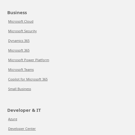
Business
Microsoft Cloud
Microsoft Security
Dynamics 365
Microsoft 365
Microsoft Power Platform
Microsoft Teams
Copilot for Microsoft 365
Small Business
Developer & IT
Azure
Developer Center