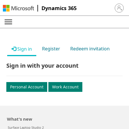
Dynamics 365
Sign in 
Register
Redeem invitation
Sign in
Sign in with your account
Personal Account
Work Account
What's new
Surface Laptop Studio 2