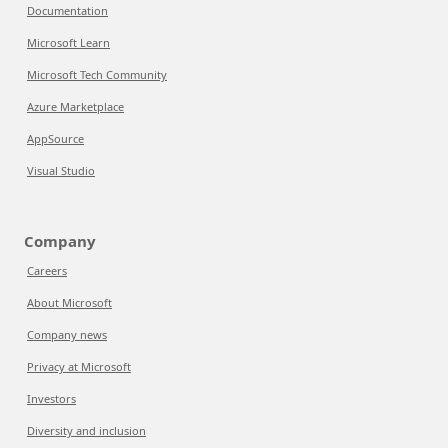
Documentation
Microsoft Learn
Microsoft Tech Community
Azure Marketplace
AppSource
Visual Studio
Company
Careers
About Microsoft
Company news
Privacy at Microsoft
Investors
Diversity and inclusion