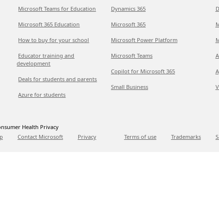
Microsoft Teams for Education
Dynamics 365
D
Microsoft 365 Education
Microsoft 365
M
How to buy for your school
Microsoft Power Platform
M
Educator training and
Microsoft Teams
A
development
Copilot for Microsoft 365
A
Deals for students and parents
Small Business
V
Azure for students
nsumer Health Privacy
p
Contact Microsoft
Privacy
Terms of use
Trademarks
S