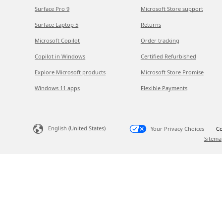
Surface Pro 9
Microsoft Store support
Surface Laptop 5
Returns
Microsoft Copilot
Order tracking
Copilot in Windows
Certified Refurbished
Explore Microsoft products
Microsoft Store Promise
Windows 11 apps
Flexible Payments
English (United States)
Your Privacy Choices
Co
Sitema