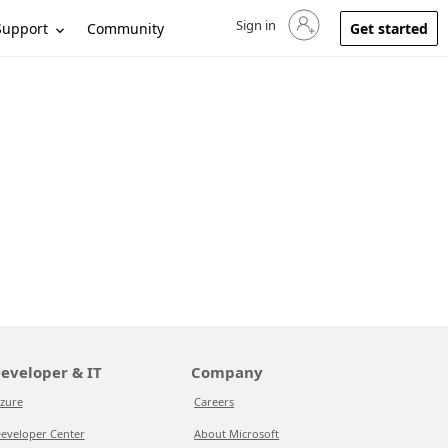
Sign in
Sign in to your account
Support
Community
Get started
eveloper & IT
Company
zure
Careers
eveloper Center
About Microsoft