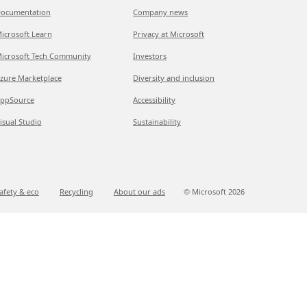
ocumentation
Company news
icrosoft Learn
Privacy at Microsoft
icrosoft Tech Community
Investors
zure Marketplace
Diversity and inclusion
ppSource
Accessibility
isual Studio
Sustainability
afety & eco
Recycling
About our ads
© Microsoft
2026