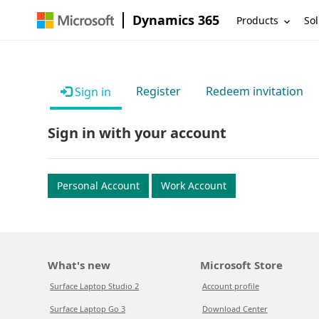
Dynamics 365
Products
Sol
Register
Redeem invitation
Sign in
Sign in with your account
Personal Account
Work Account
What's new
Microsoft Store
Surface Laptop Studio 2
Account profile
Surface Laptop Go 3
Download Center