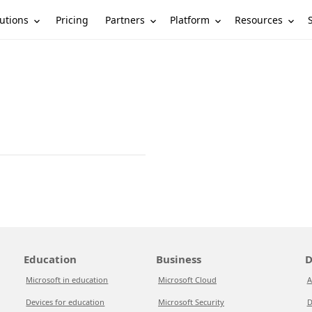
utions
Partners
Platform
Resources
Pricing
Education
Business
D
Microsoft in education
Microsoft Cloud
A
Devices for education
Microsoft Security
D