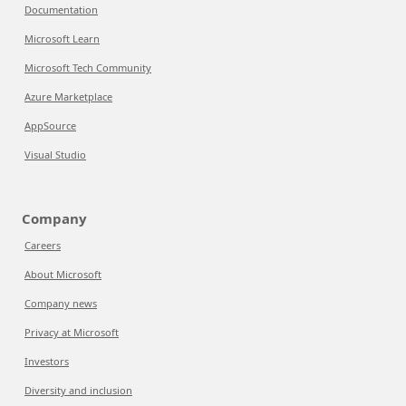
Documentation
Microsoft Learn
Microsoft Tech Community
Azure Marketplace
AppSource
Visual Studio
Company
Careers
About Microsoft
Company news
Privacy at Microsoft
Investors
Diversity and inclusion