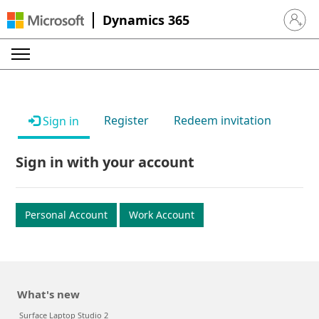
Dynamics 365
Sign in 
Register
Redeem invitation
Sign in
Sign in with your account
Personal Account
Work Account
What's new
Surface Laptop Studio 2