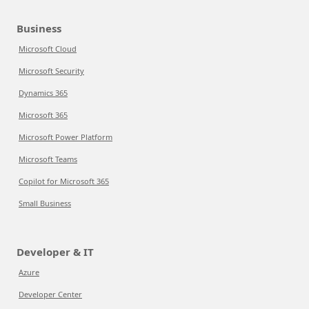
Business
Microsoft Cloud
Microsoft Security
Dynamics 365
Microsoft 365
Microsoft Power Platform
Microsoft Teams
Copilot for Microsoft 365
Small Business
Developer & IT
Azure
Developer Center