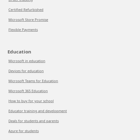
Certified Refurbished
Microsoft Store Promise
Flexible Payments
Education
Microsoft in education
Devices for education
Microsoft Teams for Education
Microsoft 365 Education
How to buy for your school
Educator training and development
Deals for students and parents
Azure for students