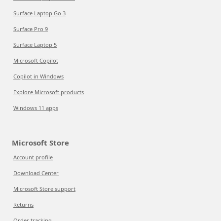
Surface Laptop Go 3
Surface Pro 9
Surface Laptop 5
Microsoft Copilot
Copilot in Windows
Explore Microsoft products
Windows 11 apps
Microsoft Store
Account profile
Download Center
Microsoft Store support
Returns
Order tracking