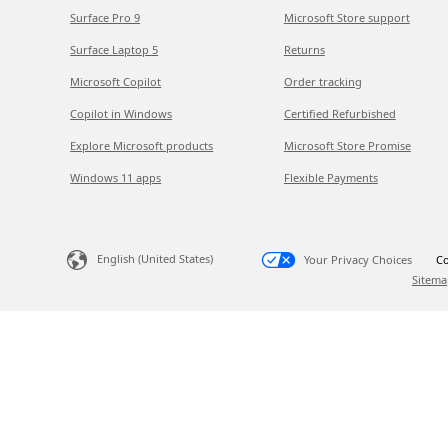
Surface Pro 9
Microsoft Store support
Surface Laptop 5
Returns
Microsoft Copilot
Order tracking
Copilot in Windows
Certified Refurbished
Explore Microsoft products
Microsoft Store Promise
Windows 11 apps
Flexible Payments
English (United States)
Your Privacy Choices
Co
Sitema