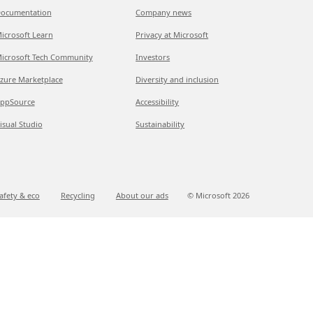
ocumentation
Company news
icrosoft Learn
Privacy at Microsoft
icrosoft Tech Community
Investors
zure Marketplace
Diversity and inclusion
ppSource
Accessibility
isual Studio
Sustainability
afety & eco
Recycling
About our ads
© Microsoft
2026