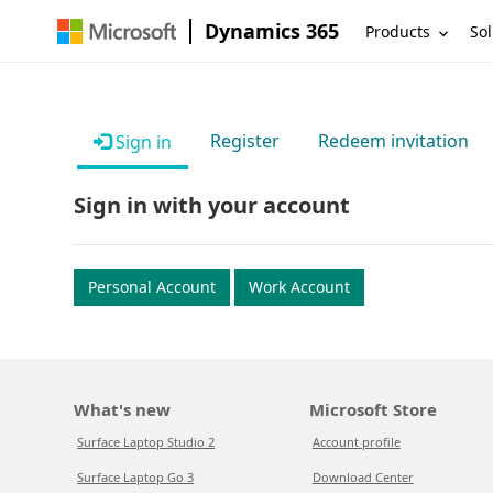
Dynamics 365
Products
Sol
Register
Redeem invitation
Sign in
Sign in with your account
Personal Account
Work Account
What's new
Microsoft Store
Surface Laptop Studio 2
Account profile
Surface Laptop Go 3
Download Center