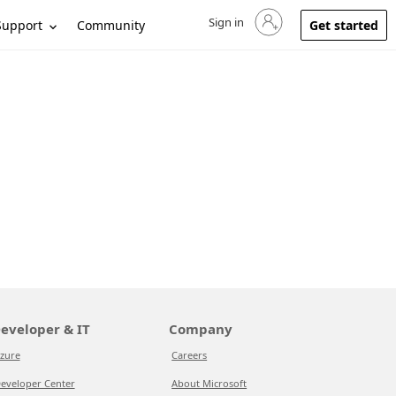
Sign in
Sign in to your account
Support
Community
Get started
eveloper & IT
Company
zure
Careers
eveloper Center
About Microsoft