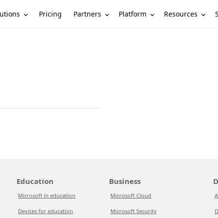
utions
Partners
Platform
Resources
Pricing
Education
Business
D
Microsoft in education
Microsoft Cloud
A
Devices for education
Microsoft Security
D