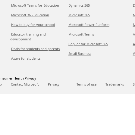
Microsoft Teams for Education
Dynamics 365
D
Microsoft 365 Education
Microsoft 365
M
How to buy for your school
Microsoft Power Platform
M
Educator training and
Microsoft Teams
A
development
Copilot for Microsoft 365
A
Deals for students and parents
Small Business
V
Azure for students
nsumer Health Privacy
p
Contact Microsoft
Privacy
Terms of use
Trademarks
S