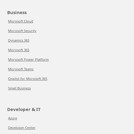
Business
Microsoft Cloud
Microsoft Security
Dynamics 365
Microsoft 365
Microsoft Power Platform
Microsoft Teams
Copilot for Microsoft 365
Small Business
Developer & IT
Azure
Developer Center