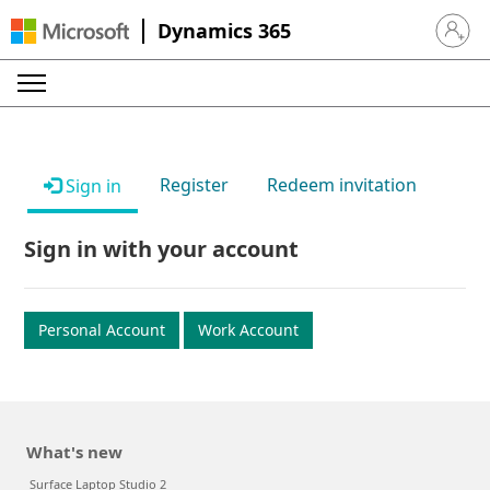
Dynamics 365
Sign in 
Register
Redeem invitation
Sign in
Sign in with your account
Personal Account
Work Account
What's new
Surface Laptop Studio 2