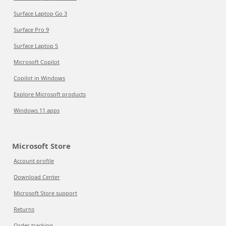
Surface Laptop Go 3
Surface Pro 9
Surface Laptop 5
Microsoft Copilot
Copilot in Windows
Explore Microsoft products
Windows 11 apps
Microsoft Store
Account profile
Download Center
Microsoft Store support
Returns
Order tracking