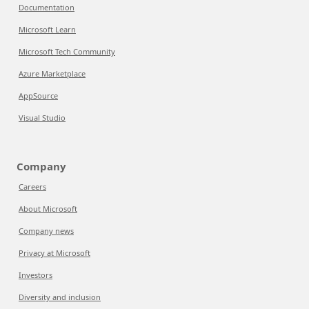
Documentation
Microsoft Learn
Microsoft Tech Community
Azure Marketplace
AppSource
Visual Studio
Company
Careers
About Microsoft
Company news
Privacy at Microsoft
Investors
Diversity and inclusion