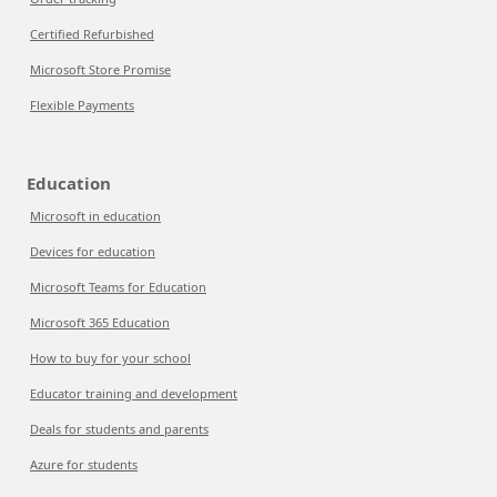
Certified Refurbished
Microsoft Store Promise
Flexible Payments
Education
Microsoft in education
Devices for education
Microsoft Teams for Education
Microsoft 365 Education
How to buy for your school
Educator training and development
Deals for students and parents
Azure for students