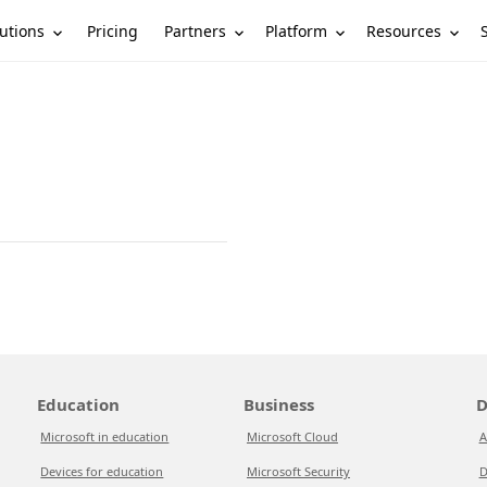
utions
Partners
Platform
Resources
Pricing
Education
Business
D
Microsoft in education
Microsoft Cloud
A
Devices for education
Microsoft Security
D