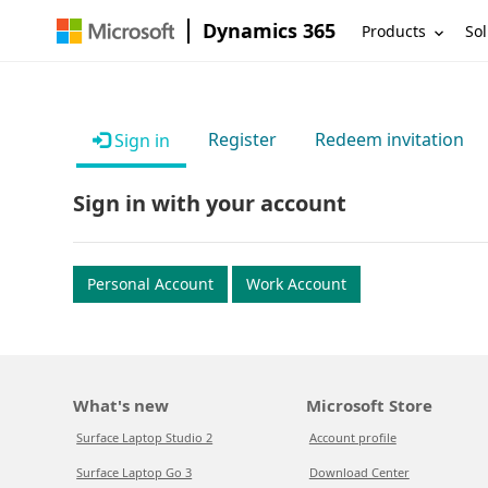
Dynamics 365
Products
Sol
Register
Redeem invitation
Sign in
Sign in with your account
Personal Account
Work Account
What's new
Microsoft Store
Surface Laptop Studio 2
Account profile
Surface Laptop Go 3
Download Center