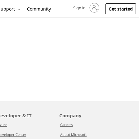
Sign in
Sign in to your account
Support
Community
Get started
eveloper & IT
Company
zure
Careers
eveloper Center
About Microsoft