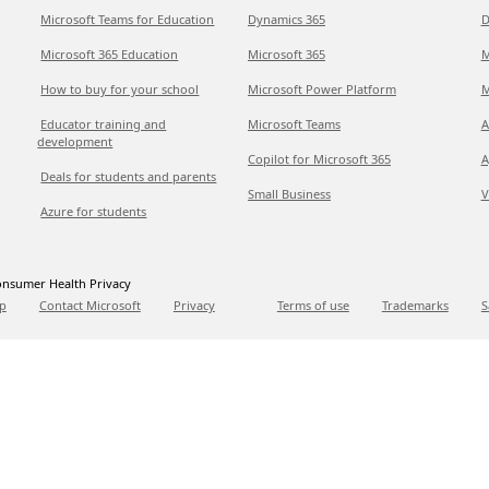
Microsoft Teams for Education
Dynamics 365
D
Microsoft 365 Education
Microsoft 365
M
How to buy for your school
Microsoft Power Platform
M
Educator training and
Microsoft Teams
A
development
Copilot for Microsoft 365
A
Deals for students and parents
Small Business
V
Azure for students
nsumer Health Privacy
p
Contact Microsoft
Privacy
Terms of use
Trademarks
S