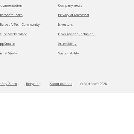
ocumentation
Company news
icrosoft Learn
Privacy at Microsoft
icrosoft Tech Community
Investors
zure Marketplace
Diversity and inclusion
ppSource
Accessibility
isual Studio
Sustainability
afety & eco
Recycling
About our ads
© Microsoft
2026