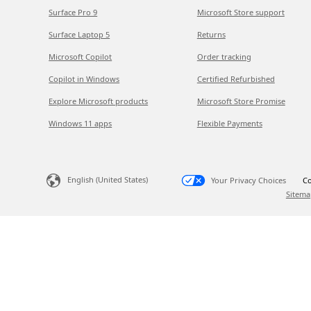
Surface Pro 9
Microsoft Store support
Surface Laptop 5
Returns
Microsoft Copilot
Order tracking
Copilot in Windows
Certified Refurbished
Explore Microsoft products
Microsoft Store Promise
Windows 11 apps
Flexible Payments
English (United States)
Your Privacy Choices
Co
Sitema