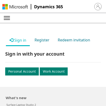
Dynamics 365
Sign in 
Register
Redeem invitation
Sign in
Sign in with your account
Personal Account
Work Account
What's new
Surface Laptop Studio 2