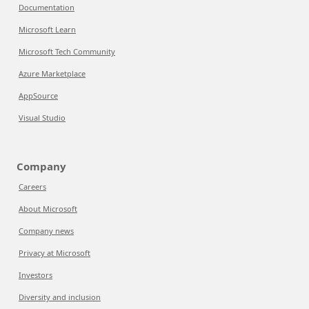
Documentation
Microsoft Learn
Microsoft Tech Community
Azure Marketplace
AppSource
Visual Studio
Company
Careers
About Microsoft
Company news
Privacy at Microsoft
Investors
Diversity and inclusion