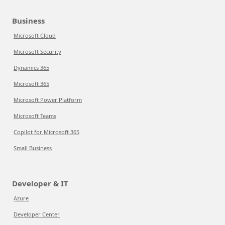
Business
Microsoft Cloud
Microsoft Security
Dynamics 365
Microsoft 365
Microsoft Power Platform
Microsoft Teams
Copilot for Microsoft 365
Small Business
Developer & IT
Azure
Developer Center