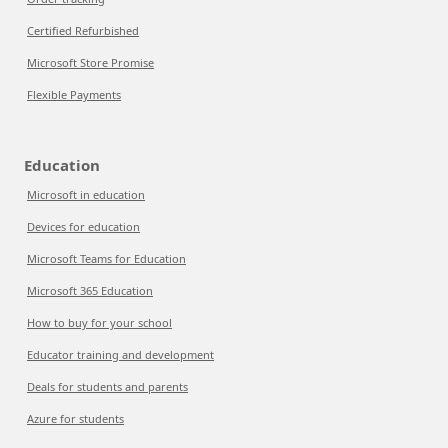
Certified Refurbished
Microsoft Store Promise
Flexible Payments
Education
Microsoft in education
Devices for education
Microsoft Teams for Education
Microsoft 365 Education
How to buy for your school
Educator training and development
Deals for students and parents
Azure for students