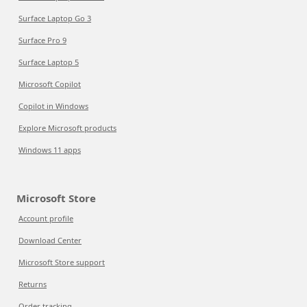
Surface Laptop Go 3
Surface Pro 9
Surface Laptop 5
Microsoft Copilot
Copilot in Windows
Explore Microsoft products
Windows 11 apps
Microsoft Store
Account profile
Download Center
Microsoft Store support
Returns
Order tracking