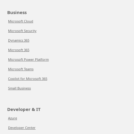
Business
Microsoft Cloud
Microsoft Security
Dynamics 365
Microsoft 365
Microsoft Power Platform
Microsoft Teams
Copilot for Microsoft 365
Small Business
Developer & IT
Azure
Developer Center