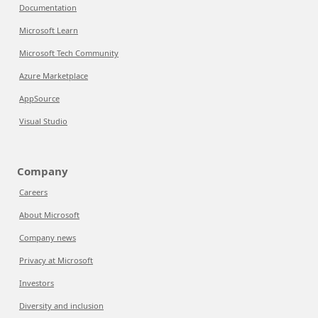
Documentation
Microsoft Learn
Microsoft Tech Community
Azure Marketplace
AppSource
Visual Studio
Company
Careers
About Microsoft
Company news
Privacy at Microsoft
Investors
Diversity and inclusion