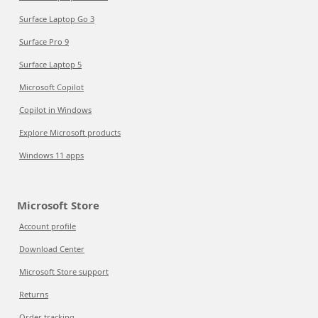
Surface Laptop Go 3
Surface Pro 9
Surface Laptop 5
Microsoft Copilot
Copilot in Windows
Explore Microsoft products
Windows 11 apps
Microsoft Store
Account profile
Download Center
Microsoft Store support
Returns
Order tracking