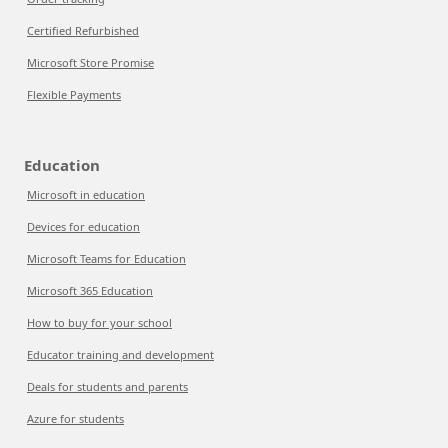
Certified Refurbished
Microsoft Store Promise
Flexible Payments
Education
Microsoft in education
Devices for education
Microsoft Teams for Education
Microsoft 365 Education
How to buy for your school
Educator training and development
Deals for students and parents
Azure for students