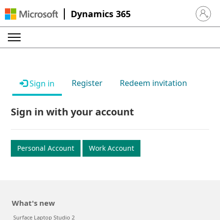
Dynamics 365
Sign in 
Register
Redeem invitation
Sign in
Sign in with your account
Personal Account
Work Account
What's new
Surface Laptop Studio 2