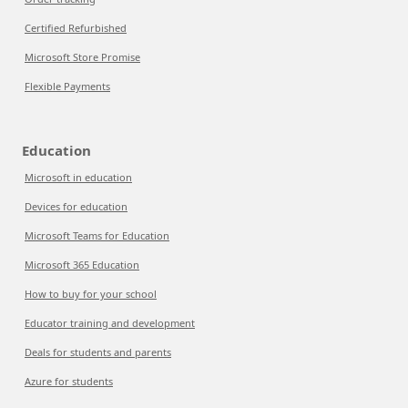
Certified Refurbished
Microsoft Store Promise
Flexible Payments
Education
Microsoft in education
Devices for education
Microsoft Teams for Education
Microsoft 365 Education
How to buy for your school
Educator training and development
Deals for students and parents
Azure for students