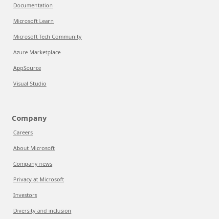
Documentation
Microsoft Learn
Microsoft Tech Community
Azure Marketplace
AppSource
Visual Studio
Company
Careers
About Microsoft
Company news
Privacy at Microsoft
Investors
Diversity and inclusion