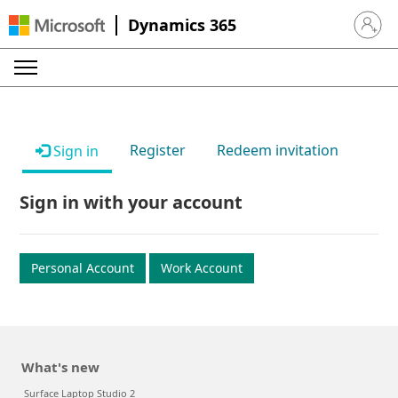
Dynamics 365
Sign in 
Register
Redeem invitation
Sign in
Sign in with your account
Personal Account
Work Account
What's new
Surface Laptop Studio 2