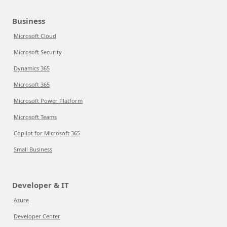
Business
Microsoft Cloud
Microsoft Security
Dynamics 365
Microsoft 365
Microsoft Power Platform
Microsoft Teams
Copilot for Microsoft 365
Small Business
Developer & IT
Azure
Developer Center