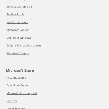
Surface Laptop Go 3
Surface Pro 9
Surface Laptop 5
Microsoft Copilot
Copilot in Windows
Explore Microsoft products
Windows 11 apps
Microsoft Store
Account profile
Download Center
Microsoft Store support
Returns
Order tracking