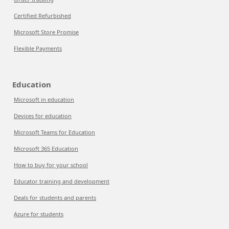
Certified Refurbished
Microsoft Store Promise
Flexible Payments
Education
Microsoft in education
Devices for education
Microsoft Teams for Education
Microsoft 365 Education
How to buy for your school
Educator training and development
Deals for students and parents
Azure for students