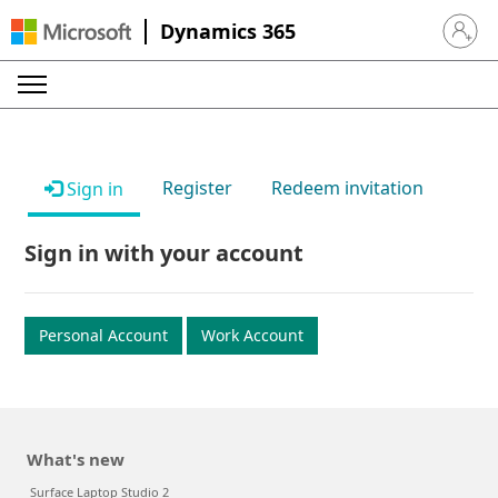
Dynamics 365
Sign in 
Register
Redeem invitation
Sign in
Sign in with your account
Personal Account
Work Account
What's new
Surface Laptop Studio 2