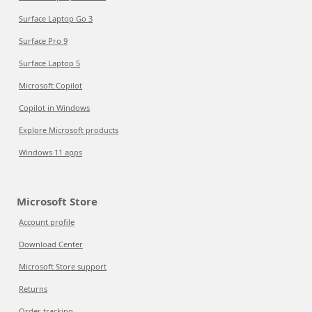
Surface Laptop Go 3
Surface Pro 9
Surface Laptop 5
Microsoft Copilot
Copilot in Windows
Explore Microsoft products
Windows 11 apps
Microsoft Store
Account profile
Download Center
Microsoft Store support
Returns
Order tracking