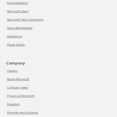
Documentation
Microsoft Learn
Microsoft Tech Community
Azure Marketplace
AppSource
Visual Studio
Company
Careers
About Microsoft
Company news
Privacy at Microsoft
Investors
Diversity and inclusion