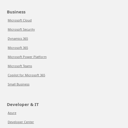
Business
Microsoft Cloud
Microsoft Security
Dynamics 365
Microsoft 365
Microsoft Power Platform
Microsoft Teams
Copilot for Microsoft 365
Small Business
Developer & IT
Azure
Developer Center