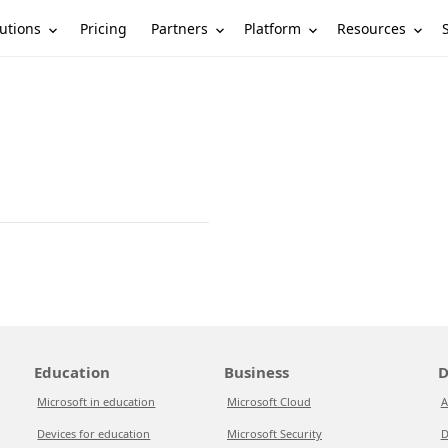
utions
Partners
Platform
Resources
Pricing
Education
Business
D
Microsoft in education
Microsoft Cloud
A
Devices for education
Microsoft Security
D