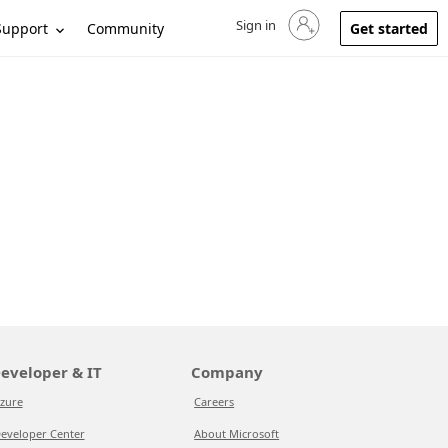
Sign in
Sign in to your account
Support
Community
Get started
eveloper & IT
Company
zure
Careers
eveloper Center
About Microsoft