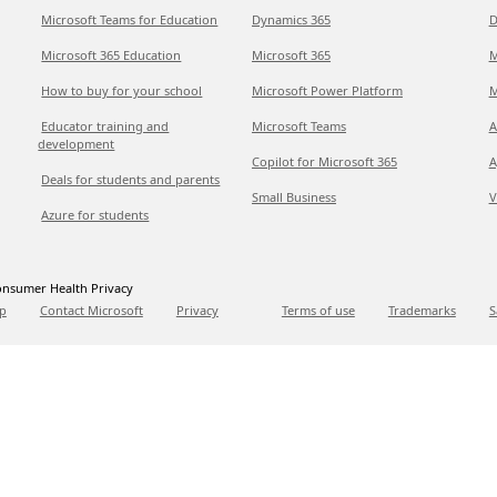
Microsoft Teams for Education
Dynamics 365
D
Microsoft 365 Education
Microsoft 365
M
How to buy for your school
Microsoft Power Platform
M
Educator training and
Microsoft Teams
A
development
Copilot for Microsoft 365
A
Deals for students and parents
Small Business
V
Azure for students
nsumer Health Privacy
p
Contact Microsoft
Privacy
Terms of use
Trademarks
S