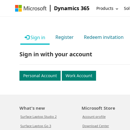
Dynamics 365
Products
Sol
Register
Redeem invitation
Sign in
Sign in with your account
Personal Account
Work Account
What's new
Microsoft Store
Surface Laptop Studio 2
Account profile
Surface Laptop Go 3
Download Center