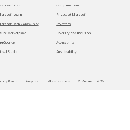
ocumentation
Company news
icrosoft Learn
Privacy at Microsoft
icrosoft Tech Community
Investors
zure Marketplace
Diversity and inclusion
ppSource
Accessibility
isual Studio
Sustainability
afety & eco
Recycling
About our ads
© Microsoft
2026