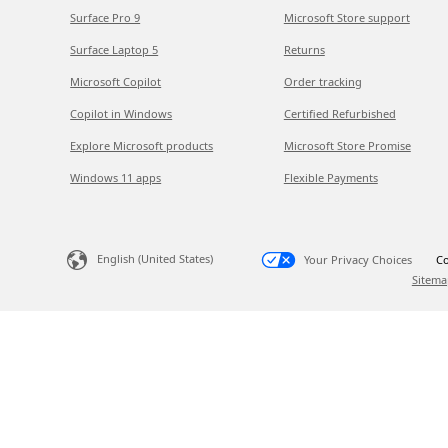
Surface Pro 9
Microsoft Store support
Surface Laptop 5
Returns
Microsoft Copilot
Order tracking
Copilot in Windows
Certified Refurbished
Explore Microsoft products
Microsoft Store Promise
Windows 11 apps
Flexible Payments
English (United States)
Your Privacy Choices
Co
Sitema