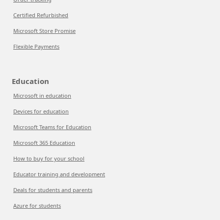
Certified Refurbished
Microsoft Store Promise
Flexible Payments
Education
Microsoft in education
Devices for education
Microsoft Teams for Education
Microsoft 365 Education
How to buy for your school
Educator training and development
Deals for students and parents
Azure for students