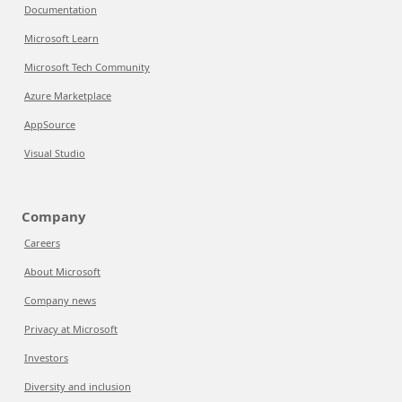
Documentation
Microsoft Learn
Microsoft Tech Community
Azure Marketplace
AppSource
Visual Studio
Company
Careers
About Microsoft
Company news
Privacy at Microsoft
Investors
Diversity and inclusion