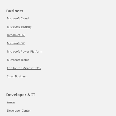
Business
Microsoft Cloud
Microsoft Security
Dynamics 365
Microsoft 365
Microsoft Power Platform
Microsoft Teams
Copilot for Microsoft 365
Small Business
Developer & IT
Azure
Developer Center