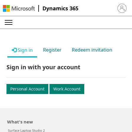
Dynamics 365
Sign in 
Register
Redeem invitation
Sign in
Sign in with your account
Personal Account
Work Account
What's new
Surface Laptop Studio 2