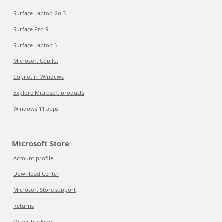
Surface Laptop Go 3
Surface Pro 9
Surface Laptop 5
Microsoft Copilot
Copilot in Windows
Explore Microsoft products
Windows 11 apps
Microsoft Store
Account profile
Download Center
Microsoft Store support
Returns
Order tracking