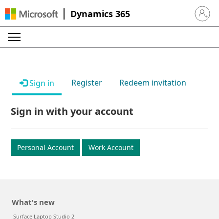
Dynamics 365
Sign in 
Register
Redeem invitation
Sign in
Sign in with your account
Personal Account
Work Account
What's new
Surface Laptop Studio 2