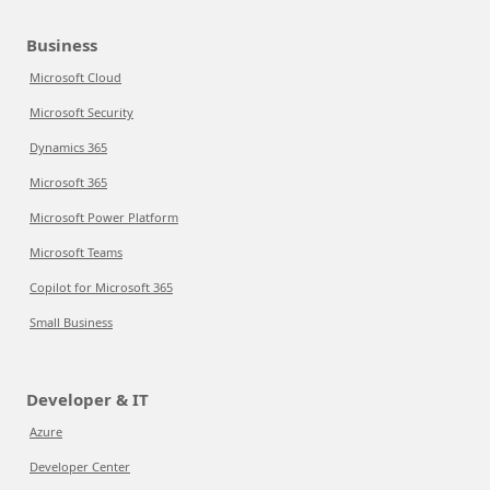
Business
Microsoft Cloud
Microsoft Security
Dynamics 365
Microsoft 365
Microsoft Power Platform
Microsoft Teams
Copilot for Microsoft 365
Small Business
Developer & IT
Azure
Developer Center