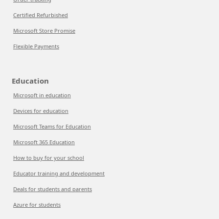
Certified Refurbished
Microsoft Store Promise
Flexible Payments
Education
Microsoft in education
Devices for education
Microsoft Teams for Education
Microsoft 365 Education
How to buy for your school
Educator training and development
Deals for students and parents
Azure for students