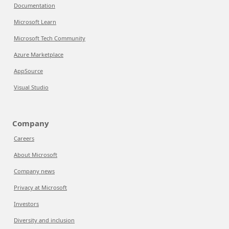
Documentation
Microsoft Learn
Microsoft Tech Community
Azure Marketplace
AppSource
Visual Studio
Company
Careers
About Microsoft
Company news
Privacy at Microsoft
Investors
Diversity and inclusion