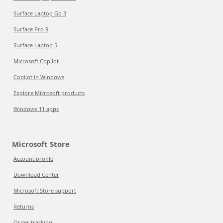
Surface Laptop Go 3
Surface Pro 9
Surface Laptop 5
Microsoft Copilot
Copilot in Windows
Explore Microsoft products
Windows 11 apps
Microsoft Store
Account profile
Download Center
Microsoft Store support
Returns
Order tracking