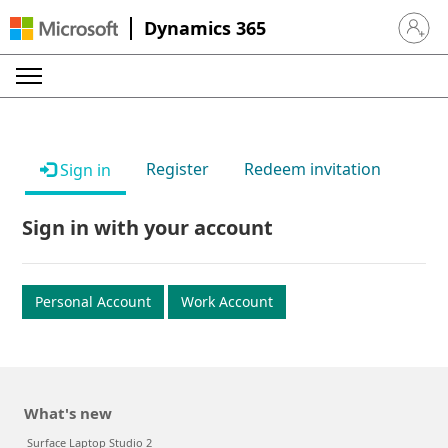
Dynamics 365
Sign in 
Register
Redeem invitation
Sign in
Sign in with your account
Personal Account
Work Account
What's new
Surface Laptop Studio 2