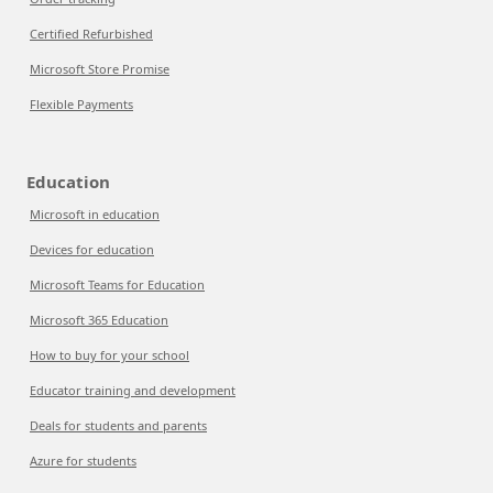
Certified Refurbished
Microsoft Store Promise
Flexible Payments
Education
Microsoft in education
Devices for education
Microsoft Teams for Education
Microsoft 365 Education
How to buy for your school
Educator training and development
Deals for students and parents
Azure for students