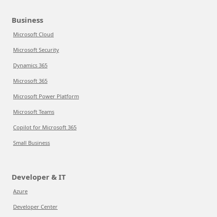
Business
Microsoft Cloud
Microsoft Security
Dynamics 365
Microsoft 365
Microsoft Power Platform
Microsoft Teams
Copilot for Microsoft 365
Small Business
Developer & IT
Azure
Developer Center