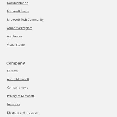
Documentation
Microsoft Learn
Microsoft Tech Community
Azure Marketplace
AppSource
Visual Studio
Company
Careers
About Microsoft
Company news
Privacy at Microsoft
Investors
Diversity and inclusion