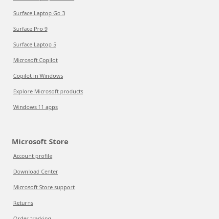
Surface Laptop Go 3
Surface Pro 9
Surface Laptop 5
Microsoft Copilot
Copilot in Windows
Explore Microsoft products
Windows 11 apps
Microsoft Store
Account profile
Download Center
Microsoft Store support
Returns
Order tracking