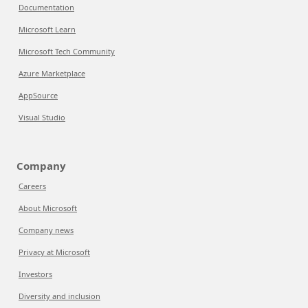
Documentation
Microsoft Learn
Microsoft Tech Community
Azure Marketplace
AppSource
Visual Studio
Company
Careers
About Microsoft
Company news
Privacy at Microsoft
Investors
Diversity and inclusion