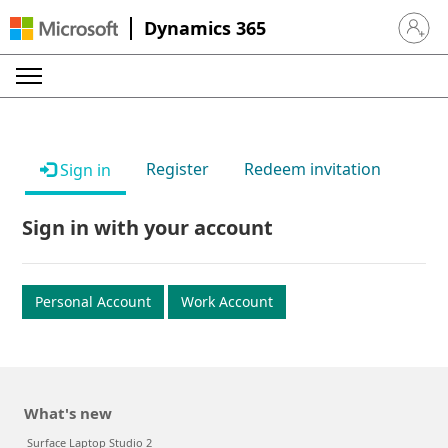
Dynamics 365
Sign in 
Register
Redeem invitation
Sign in
Sign in with your account
Personal Account
Work Account
What's new
Surface Laptop Studio 2