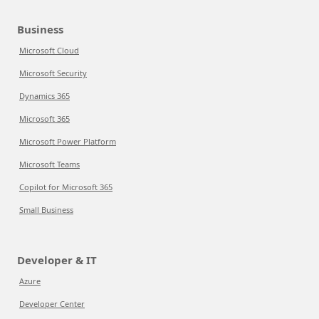
Business
Microsoft Cloud
Microsoft Security
Dynamics 365
Microsoft 365
Microsoft Power Platform
Microsoft Teams
Copilot for Microsoft 365
Small Business
Developer & IT
Azure
Developer Center