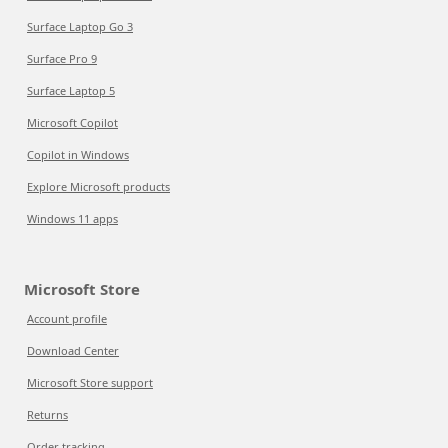
Surface Laptop Go 3
Surface Pro 9
Surface Laptop 5
Microsoft Copilot
Copilot in Windows
Explore Microsoft products
Windows 11 apps
Microsoft Store
Account profile
Download Center
Microsoft Store support
Returns
Order tracking