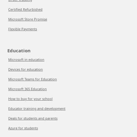
Certified Refurbished
Microsoft Store Promise
Flexible Payments
Education
Microsoft in education
Devices for education
Microsoft Teams for Education
Microsoft 365 Education
How to buy for your school
Educator training and development
Deals for students and parents
Azure for students