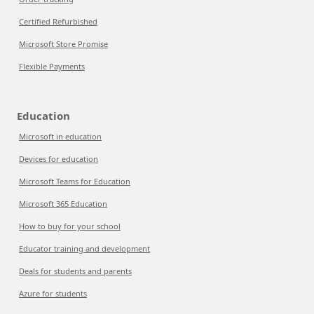
Certified Refurbished
Microsoft Store Promise
Flexible Payments
Education
Microsoft in education
Devices for education
Microsoft Teams for Education
Microsoft 365 Education
How to buy for your school
Educator training and development
Deals for students and parents
Azure for students