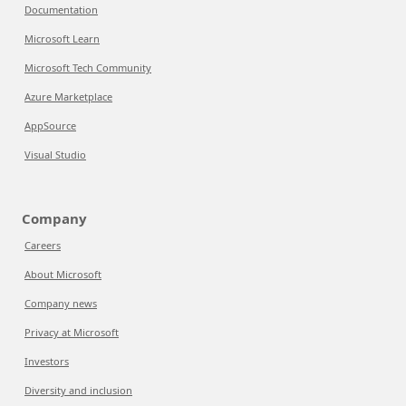
Documentation
Microsoft Learn
Microsoft Tech Community
Azure Marketplace
AppSource
Visual Studio
Company
Careers
About Microsoft
Company news
Privacy at Microsoft
Investors
Diversity and inclusion