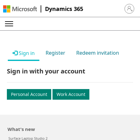
Dynamics 365
Sign in 
Register
Redeem invitation
Sign in
Sign in with your account
Personal Account
Work Account
What's new
Surface Laptop Studio 2