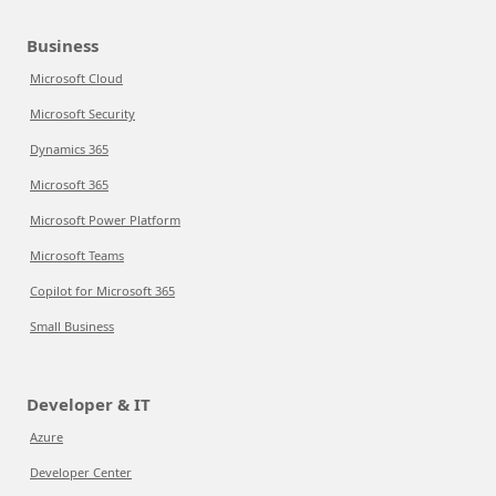
Business
Microsoft Cloud
Microsoft Security
Dynamics 365
Microsoft 365
Microsoft Power Platform
Microsoft Teams
Copilot for Microsoft 365
Small Business
Developer & IT
Azure
Developer Center