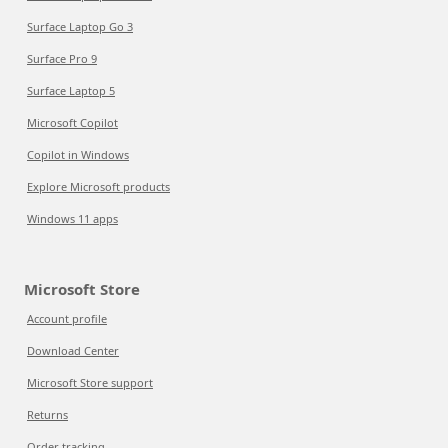
Surface Laptop Go 3
Surface Pro 9
Surface Laptop 5
Microsoft Copilot
Copilot in Windows
Explore Microsoft products
Windows 11 apps
Microsoft Store
Account profile
Download Center
Microsoft Store support
Returns
Order tracking