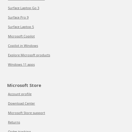
Surface Laptop Go 3
Surface Pro 9
Surface Laptop 5
Microsoft Copilot
Copilot in Windows
Explore Microsoft products
Windows 11 apps
Microsoft Store
Account profile
Download Center
Microsoft Store support
Returns
Order tracking