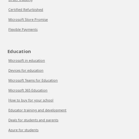
Certified Refurbished
Microsoft Store Promise
Flexible Payments
Education
Microsoft in education
Devices for education
Microsoft Teams for Education
Microsoft 365 Education
How to buy for your school
Educator training and development
Deals for students and parents
Azure for students