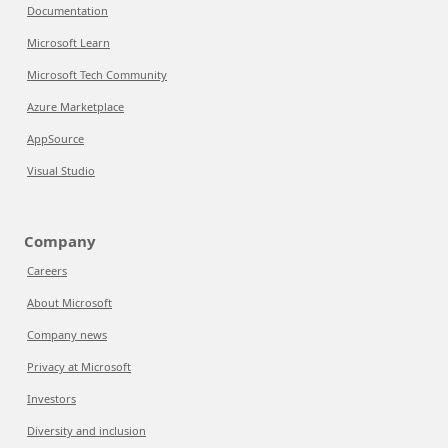
Documentation
Microsoft Learn
Microsoft Tech Community
Azure Marketplace
AppSource
Visual Studio
Company
Careers
About Microsoft
Company news
Privacy at Microsoft
Investors
Diversity and inclusion