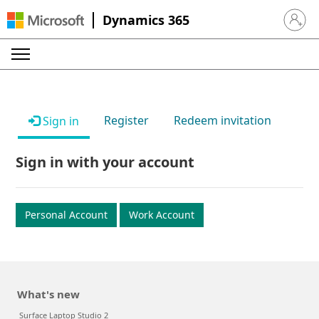
Dynamics 365
Sign in 
Register
Redeem invitation
Sign in
Sign in with your account
Personal Account
Work Account
What's new
Surface Laptop Studio 2