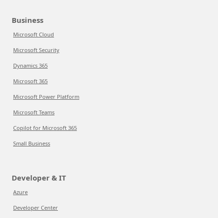
Business
Microsoft Cloud
Microsoft Security
Dynamics 365
Microsoft 365
Microsoft Power Platform
Microsoft Teams
Copilot for Microsoft 365
Small Business
Developer & IT
Azure
Developer Center