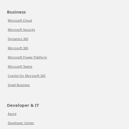
Business
Microsoft Cloud
Microsoft Security
Dynamics 365
Microsoft 365
Microsoft Power Platform
Microsoft Teams
Copilot for Microsoft 365
Small Business
Developer & IT
Azure
Developer Center