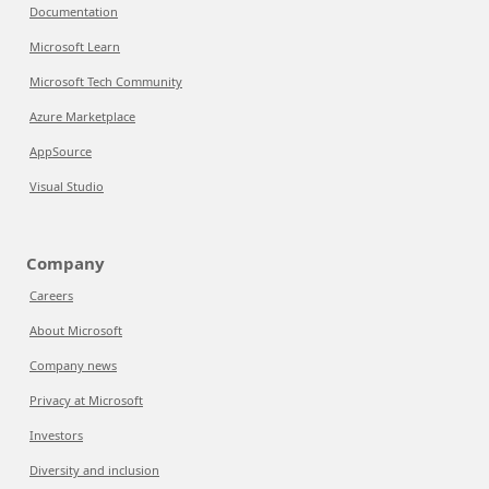
Documentation
Microsoft Learn
Microsoft Tech Community
Azure Marketplace
AppSource
Visual Studio
Company
Careers
About Microsoft
Company news
Privacy at Microsoft
Investors
Diversity and inclusion