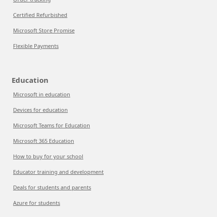
Certified Refurbished
Microsoft Store Promise
Flexible Payments
Education
Microsoft in education
Devices for education
Microsoft Teams for Education
Microsoft 365 Education
How to buy for your school
Educator training and development
Deals for students and parents
Azure for students