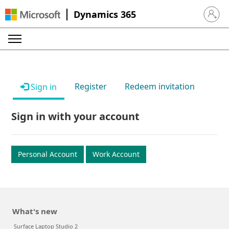
Dynamics 365
Sign in 
Register
Redeem invitation
Sign in
Sign in with your account
Personal Account
Work Account
What's new
Surface Laptop Studio 2