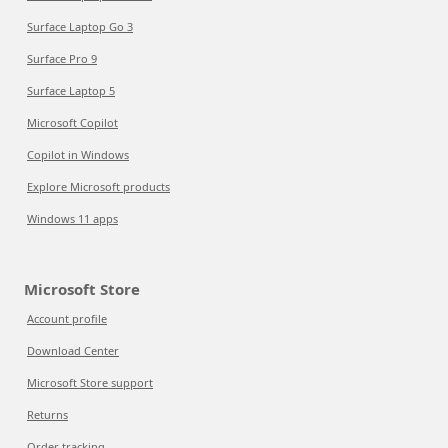
Surface Laptop Go 3
Surface Pro 9
Surface Laptop 5
Microsoft Copilot
Copilot in Windows
Explore Microsoft products
Windows 11 apps
Microsoft Store
Account profile
Download Center
Microsoft Store support
Returns
Order tracking