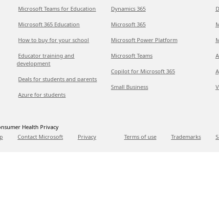
Microsoft Teams for Education
Dynamics 365
D
Microsoft 365 Education
Microsoft 365
M
How to buy for your school
Microsoft Power Platform
M
Educator training and
Microsoft Teams
A
development
Copilot for Microsoft 365
A
Deals for students and parents
Small Business
V
Azure for students
nsumer Health Privacy
p
Contact Microsoft
Privacy
Terms of use
Trademarks
S