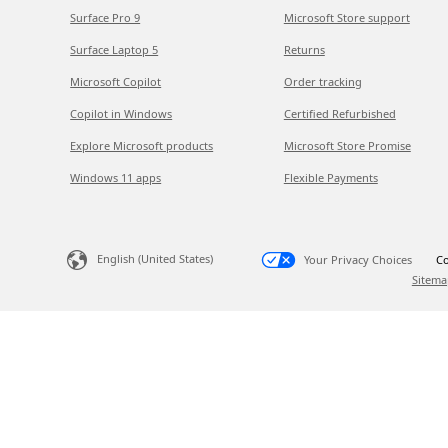
Surface Pro 9
Microsoft Store support
Surface Laptop 5
Returns
Microsoft Copilot
Order tracking
Copilot in Windows
Certified Refurbished
Explore Microsoft products
Microsoft Store Promise
Windows 11 apps
Flexible Payments
English (United States)
Your Privacy Choices
Co
Sitema