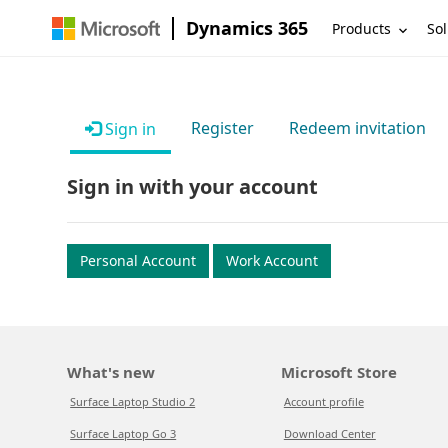
Dynamics 365
Products
Sol
Register
Redeem invitation
Sign in
Sign in with your account
Personal Account
Work Account
What's new
Microsoft Store
Surface Laptop Studio 2
Account profile
Surface Laptop Go 3
Download Center