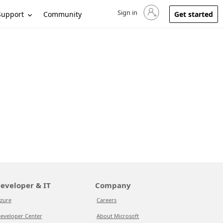
Sign in
Sign in to your account
Support
Community
Get started
eveloper & IT
Company
zure
Careers
eveloper Center
About Microsoft