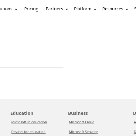
utions
Partners
Platform
Resources
Pricing
Education
Business
D
Microsoft in education
Microsoft Cloud
A
Devices for education
Microsoft Security
D