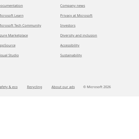
ocumentation
Company news
icrosoft Learn
Privacy at Microsoft
icrosoft Tech Community
Investors
zure Marketplace
Diversity and inclusion
ppSource
Accessibility
isual Studio
Sustainability
afety & eco
Recycling
About our ads
© Microsoft
2026