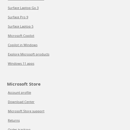
Surface Laptop Go 3
Surface Pro 9
Surface Laptop 5
Microsoft Copilot
Copilot in Windows
Explore Microsoft products
Windows 11 apps
Microsoft Store
Account profile
Download Center
Microsoft Store support
Returns
Order tracking