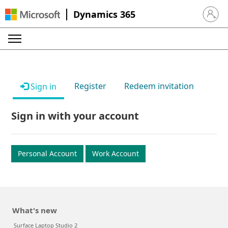
Dynamics 365
Sign in 
Register
Redeem invitation
Sign in
Sign in with your account
Personal Account
Work Account
What's new
Surface Laptop Studio 2