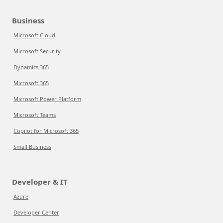
Business
Microsoft Cloud
Microsoft Security
Dynamics 365
Microsoft 365
Microsoft Power Platform
Microsoft Teams
Copilot for Microsoft 365
Small Business
Developer & IT
Azure
Developer Center