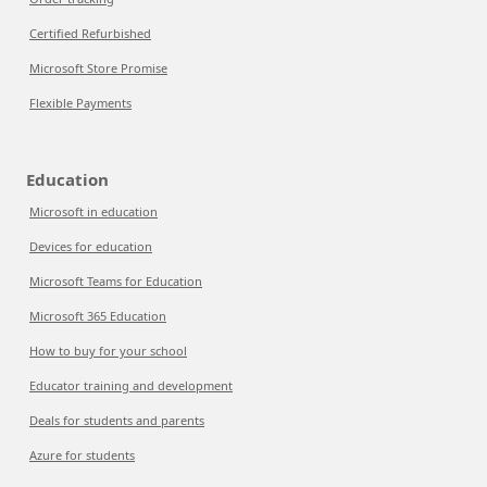
Certified Refurbished
Microsoft Store Promise
Flexible Payments
Education
Microsoft in education
Devices for education
Microsoft Teams for Education
Microsoft 365 Education
How to buy for your school
Educator training and development
Deals for students and parents
Azure for students