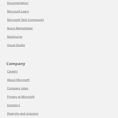
Documentation
Microsoft Learn
Microsoft Tech Community
Azure Marketplace
AppSource
Visual Studio
Company
Careers
About Microsoft
Company news
Privacy at Microsoft
Investors
Diversity and inclusion