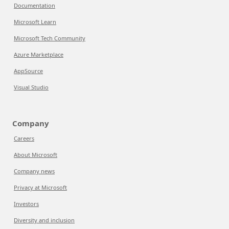
Documentation
Microsoft Learn
Microsoft Tech Community
Azure Marketplace
AppSource
Visual Studio
Company
Careers
About Microsoft
Company news
Privacy at Microsoft
Investors
Diversity and inclusion