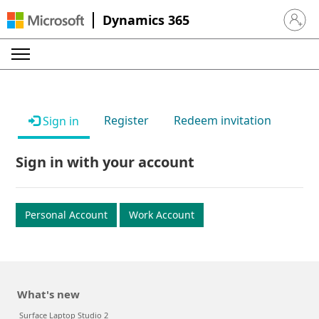
Dynamics 365
Sign in 
Register
Redeem invitation
Sign in
Sign in with your account
Personal Account
Work Account
What's new
Surface Laptop Studio 2