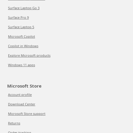
Surface Laptop Go 3
Surface Pro 9
Surface Laptop 5
Microsoft Copilot
Copilot in Windows
Explore Microsoft products
Windows 11 apps
Microsoft Store
Account profile
Download Center
Microsoft Store support
Returns
Order tracking