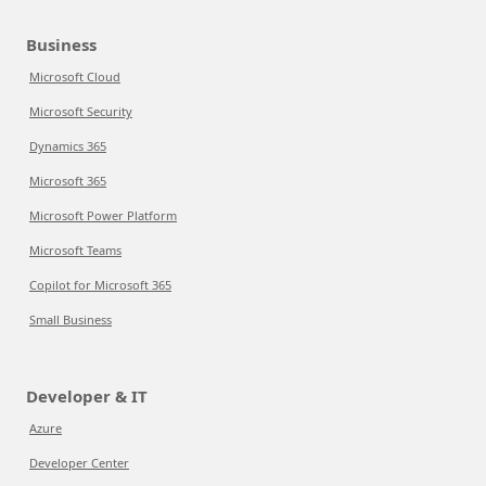
Business
Microsoft Cloud
Microsoft Security
Dynamics 365
Microsoft 365
Microsoft Power Platform
Microsoft Teams
Copilot for Microsoft 365
Small Business
Developer & IT
Azure
Developer Center