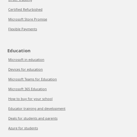
Certified Refurbished
Microsoft Store Promise
Flexible Payments
Education
Microsoft in education
Devices for education
Microsoft Teams for Education
Microsoft 365 Education
How to buy for your school
Educator training and development
Deals for students and parents
Azure for students