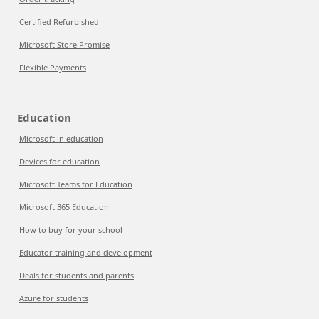
Certified Refurbished
Microsoft Store Promise
Flexible Payments
Education
Microsoft in education
Devices for education
Microsoft Teams for Education
Microsoft 365 Education
How to buy for your school
Educator training and development
Deals for students and parents
Azure for students