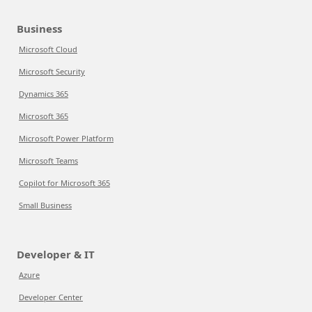
Business
Microsoft Cloud
Microsoft Security
Dynamics 365
Microsoft 365
Microsoft Power Platform
Microsoft Teams
Copilot for Microsoft 365
Small Business
Developer & IT
Azure
Developer Center