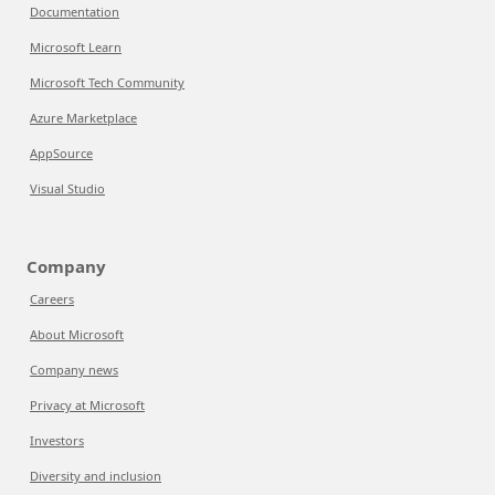
Documentation
Microsoft Learn
Microsoft Tech Community
Azure Marketplace
AppSource
Visual Studio
Company
Careers
About Microsoft
Company news
Privacy at Microsoft
Investors
Diversity and inclusion