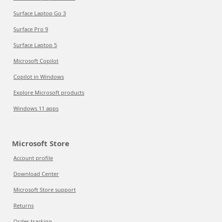
Surface Laptop Go 3
Surface Pro 9
Surface Laptop 5
Microsoft Copilot
Copilot in Windows
Explore Microsoft products
Windows 11 apps
Microsoft Store
Account profile
Download Center
Microsoft Store support
Returns
Order tracking