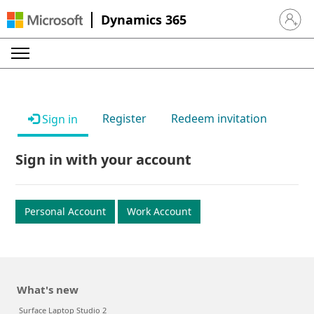
Dynamics 365
Sign in 
Register
Redeem invitation
Sign in
Sign in with your account
Personal Account
Work Account
What's new
Surface Laptop Studio 2