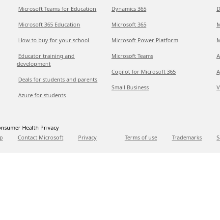
Microsoft Teams for Education
Dynamics 365
D
Microsoft 365 Education
Microsoft 365
M
How to buy for your school
Microsoft Power Platform
M
Educator training and
Microsoft Teams
A
development
Copilot for Microsoft 365
A
Deals for students and parents
Small Business
V
Azure for students
nsumer Health Privacy
p
Contact Microsoft
Privacy
Terms of use
Trademarks
S