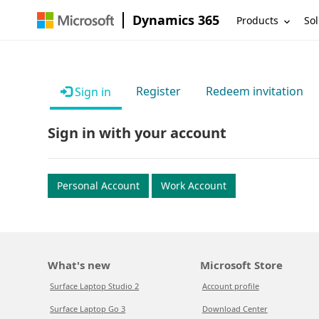
Dynamics 365
Products
Sol
Register
Redeem invitation
Sign in
Sign in with your account
Personal Account
Work Account
What's new
Microsoft Store
Surface Laptop Studio 2
Account profile
Surface Laptop Go 3
Download Center