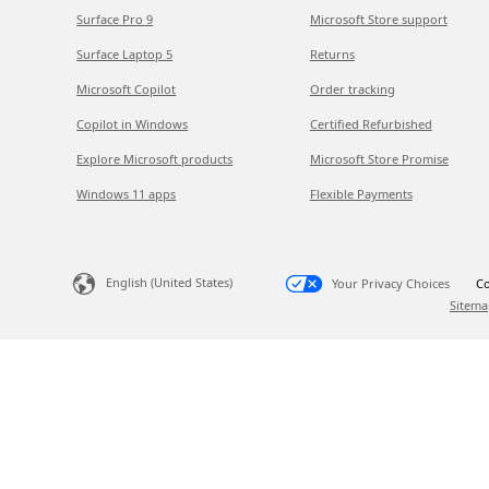
Surface Pro 9
Microsoft Store support
Surface Laptop 5
Returns
Microsoft Copilot
Order tracking
Copilot in Windows
Certified Refurbished
Explore Microsoft products
Microsoft Store Promise
Windows 11 apps
Flexible Payments
English (United States)
Your Privacy Choices
Co
Sitema