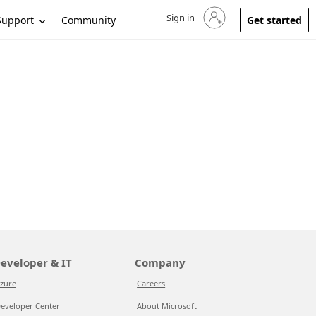
Sign in
Sign in to your account
Support
Community
Get started
eveloper & IT
Company
zure
Careers
eveloper Center
About Microsoft