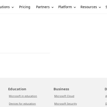
utions
Partners
Platform
Resources
Pricing
Education
Business
D
Microsoft in education
Microsoft Cloud
A
Devices for education
Microsoft Security
D