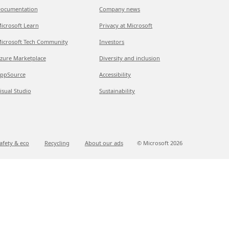
ocumentation
Company news
icrosoft Learn
Privacy at Microsoft
icrosoft Tech Community
Investors
zure Marketplace
Diversity and inclusion
ppSource
Accessibility
isual Studio
Sustainability
afety & eco
Recycling
About our ads
© Microsoft
2026