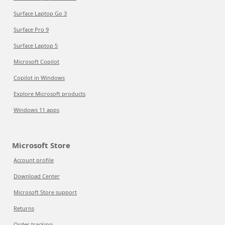
Surface Laptop Go 3
Surface Pro 9
Surface Laptop 5
Microsoft Copilot
Copilot in Windows
Explore Microsoft products
Windows 11 apps
Microsoft Store
Account profile
Download Center
Microsoft Store support
Returns
Order tracking