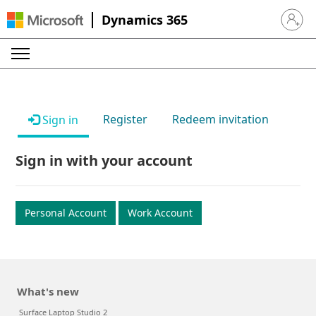
Dynamics 365
Sign in 
Register
Redeem invitation
Sign in
Sign in with your account
Personal Account
Work Account
What's new
Surface Laptop Studio 2