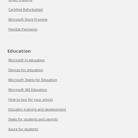
Certified Refurbished
Microsoft Store Promise
Flexible Payments
Education
Microsoft in education
Devices for education
Microsoft Teams for Education
Microsoft 365 Education
How to buy for your school
Educator training and development
Deals for students and parents
Azure for students