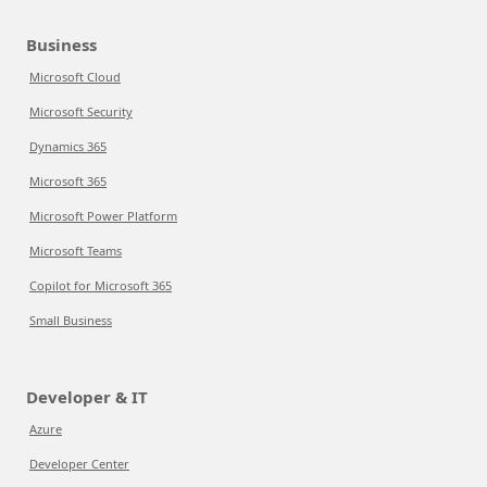
Business
Microsoft Cloud
Microsoft Security
Dynamics 365
Microsoft 365
Microsoft Power Platform
Microsoft Teams
Copilot for Microsoft 365
Small Business
Developer & IT
Azure
Developer Center