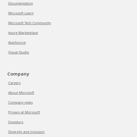
Documentation
Microsoft Learn
Microsoft Tech Community
Azure Marketplace
AppSource
Visual Studio
Company
Careers
About Microsoft
Company news
Privacy at Microsoft
Investors
Diversity and inclusion