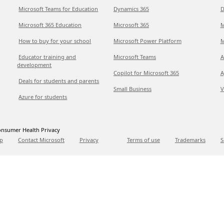
Microsoft Teams for Education
Dynamics 365
D
Microsoft 365 Education
Microsoft 365
M
How to buy for your school
Microsoft Power Platform
M
Educator training and
Microsoft Teams
A
development
Copilot for Microsoft 365
A
Deals for students and parents
Small Business
V
Azure for students
nsumer Health Privacy
p
Contact Microsoft
Privacy
Terms of use
Trademarks
S