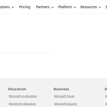
utions
Partners
Platform
Resources
Pricing
Education
Business
D
Microsoft in education
Microsoft Cloud
A
Devices for education
Microsoft Security
D