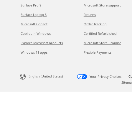
Surface Pro 9
Microsoft Store support
Surface Laptop 5
Returns
Microsoft Copilot
Order tracking
Copilot in Windows
Certified Refurbished
Explore Microsoft products
Microsoft Store Promise
Windows 11 apps
Flexible Payments
English (United States)
Your Privacy Choices
Co
Sitema