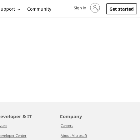
Sign in
Sign in to your account
Support
Community
Get started
eveloper & IT
Company
zure
Careers
eveloper Center
About Microsoft