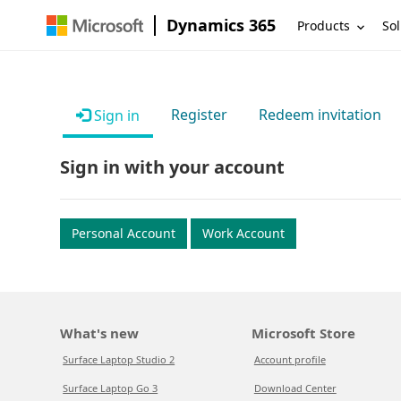
Dynamics 365
Products
Sol
Register
Redeem invitation
Sign in
Sign in with your account
Personal Account
Work Account
What's new
Microsoft Store
Surface Laptop Studio 2
Account profile
Surface Laptop Go 3
Download Center