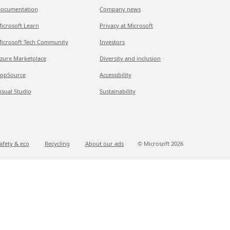
ocumentation
Company news
icrosoft Learn
Privacy at Microsoft
icrosoft Tech Community
Investors
zure Marketplace
Diversity and inclusion
ppSource
Accessibility
isual Studio
Sustainability
afety & eco
Recycling
About our ads
© Microsoft
2026