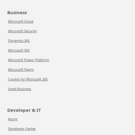
Business
Microsoft Cloud
Microsoft Security
Dynamics 365
Microsoft 365
Microsoft Power Platform
Microsoft Teams
Copilot for Microsoft 365
Small Business
Developer & IT
Azure
Developer Center