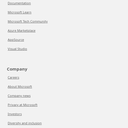
Documentation
Microsoft Learn
Microsoft Tech Community
Azure Marketplace
AppSource
Visual Studio
Company
Careers
About Microsoft
Company news
Privacy at Microsoft
Investors
Diversity and inclusion