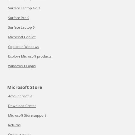
Surface Laptop Go 3
Surface Pro 9
Surface Laptop 5
Microsoft Copilot
Copilot in Windows
Explore Microsoft products
Windows 11 apps
Microsoft Store
Account profile
Download Center
Microsoft Store support
Returns
Order tracking