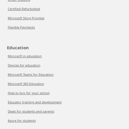
Certified Refurbished
Microsoft Store Promise
Flexible Payments
Education
Microsoft in education
Devices for education
Microsoft Teams for Education
Microsoft 365 Education
How to buy for your school
Educator training and development
Deals for students and parents
Azure for students