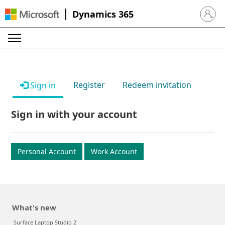
Dynamics 365
Sign in 
Register
Redeem invitation
Sign in
Sign in with your account
Personal Account
Work Account
What's new
Surface Laptop Studio 2