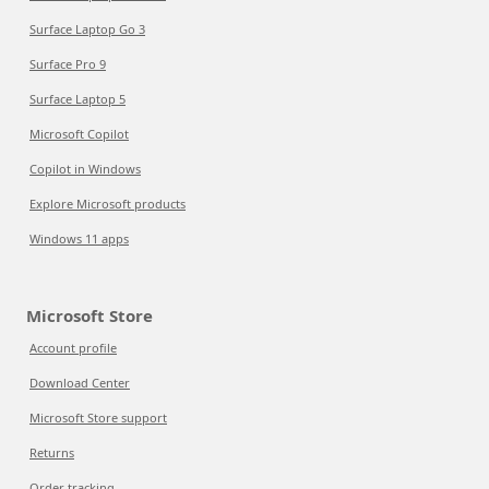
Surface Laptop Go 3
Surface Pro 9
Surface Laptop 5
Microsoft Copilot
Copilot in Windows
Explore Microsoft products
Windows 11 apps
Microsoft Store
Account profile
Download Center
Microsoft Store support
Returns
Order tracking