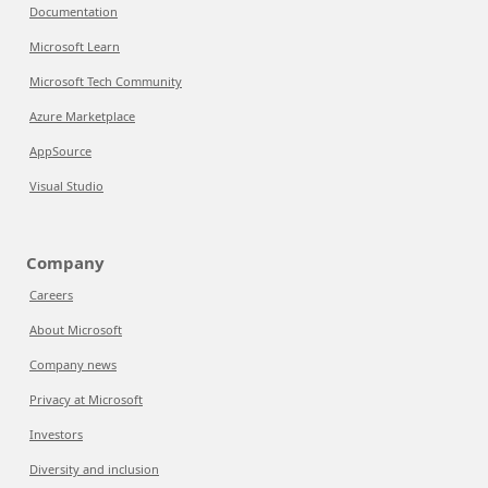
Documentation
Microsoft Learn
Microsoft Tech Community
Azure Marketplace
AppSource
Visual Studio
Company
Careers
About Microsoft
Company news
Privacy at Microsoft
Investors
Diversity and inclusion