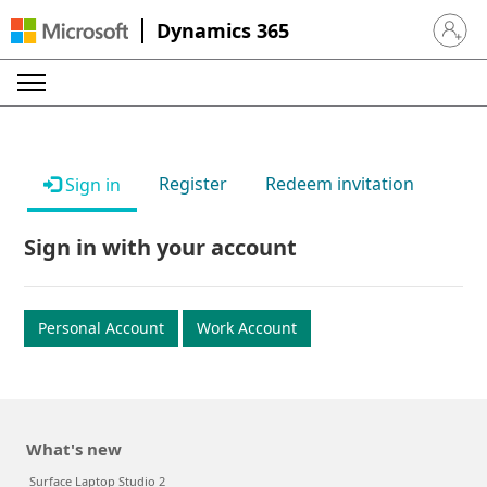
Dynamics 365
Sign in 
Register
Redeem invitation
Sign in
Sign in with your account
Personal Account
Work Account
What's new
Surface Laptop Studio 2