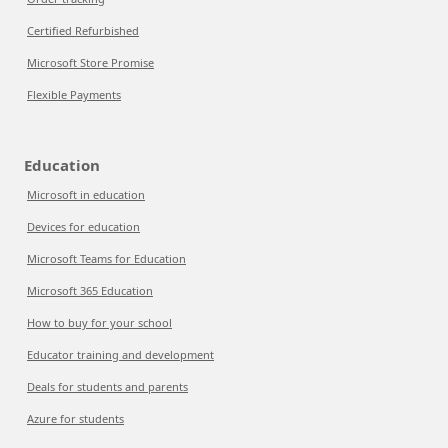
Certified Refurbished
Microsoft Store Promise
Flexible Payments
Education
Microsoft in education
Devices for education
Microsoft Teams for Education
Microsoft 365 Education
How to buy for your school
Educator training and development
Deals for students and parents
Azure for students