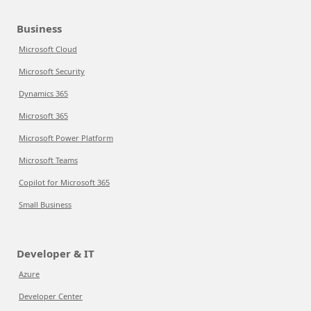
Business
Microsoft Cloud
Microsoft Security
Dynamics 365
Microsoft 365
Microsoft Power Platform
Microsoft Teams
Copilot for Microsoft 365
Small Business
Developer & IT
Azure
Developer Center