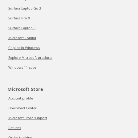
Surface Laptop Go 3
Surface Pro 9
Surface Laptop 5
Microsoft Copilot
Copilot in Windows
Explore Microsoft products
Windows 11 apps
Microsoft Store
Account profile
Download Center
Microsoft Store support
Returns
Order tracking