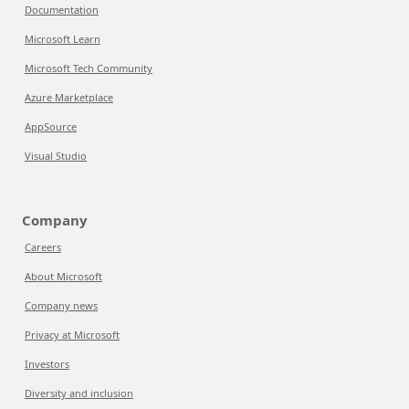
Documentation
Microsoft Learn
Microsoft Tech Community
Azure Marketplace
AppSource
Visual Studio
Company
Careers
About Microsoft
Company news
Privacy at Microsoft
Investors
Diversity and inclusion