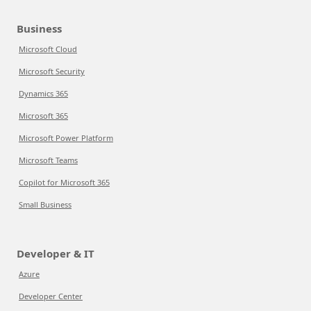
Business
Microsoft Cloud
Microsoft Security
Dynamics 365
Microsoft 365
Microsoft Power Platform
Microsoft Teams
Copilot for Microsoft 365
Small Business
Developer & IT
Azure
Developer Center