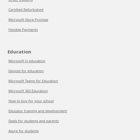
Certified Refurbished
Microsoft Store Promise
Flexible Payments
Education
Microsoft in education
Devices for education
Microsoft Teams for Education
Microsoft 365 Education
How to buy for your school
Educator training and development
Deals for students and parents
Azure for students