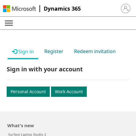
Dynamics 365
Sign in 
Register
Redeem invitation
Sign in
Sign in with your account
Personal Account
Work Account
What's new
Surface Laptop Studio 2