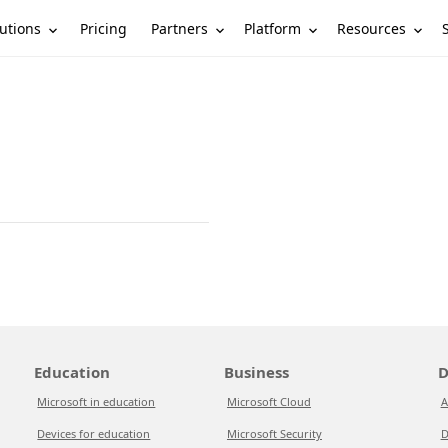
utions
Partners
Platform
Resources
Pricing
Education
Business
D
Microsoft in education
Microsoft Cloud
A
Devices for education
Microsoft Security
D