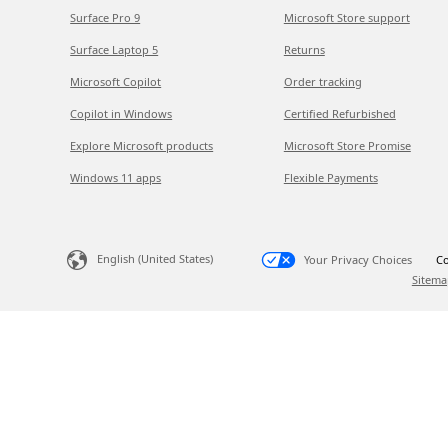
Surface Pro 9
Microsoft Store support
Surface Laptop 5
Returns
Microsoft Copilot
Order tracking
Copilot in Windows
Certified Refurbished
Explore Microsoft products
Microsoft Store Promise
Windows 11 apps
Flexible Payments
English (United States)
Your Privacy Choices
Co
Sitema