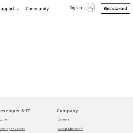
Sign in
Sign in to your account
Support
Community
Get started
eveloper & IT
Company
zure
Careers
eveloper Center
About Microsoft