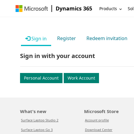
Dynamics 365
Products
Sol
Register
Redeem invitation
Sign in
Sign in with your account
Personal Account
Work Account
What's new
Microsoft Store
Surface Laptop Studio 2
Account profile
Surface Laptop Go 3
Download Center