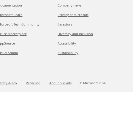
ocumentation
Company news
icrosoft Learn
Privacy at Microsoft
icrosoft Tech Community
Investors
zure Marketplace
Diversity and inclusion
ppSource
Accessibility
isual Studio
Sustainability
afety & eco
Recycling
About our ads
© Microsoft
2026