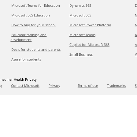
Microsoft Teams for Education
Dynamics 365
D
Microsoft 365 Education
Microsoft 365
M
How to buy for your school
Microsoft Power Platform
M
Educator training and
Microsoft Teams
A
development
Copilot for Microsoft 365
A
Deals for students and parents
Small Business
V
Azure for students
nsumer Health Privacy
p
Contact Microsoft
Privacy
Terms of use
Trademarks
S