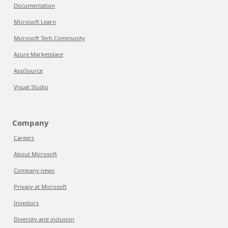
Documentation
Microsoft Learn
Microsoft Tech Community
Azure Marketplace
AppSource
Visual Studio
Company
Careers
About Microsoft
Company news
Privacy at Microsoft
Investors
Diversity and inclusion