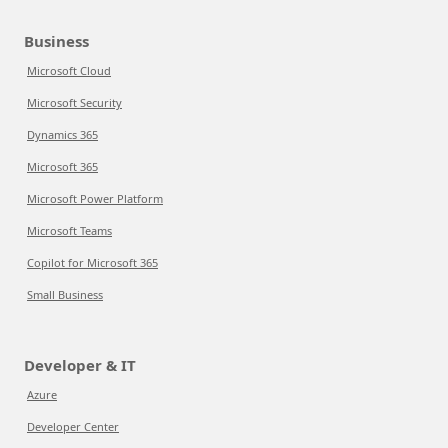
Business
Microsoft Cloud
Microsoft Security
Dynamics 365
Microsoft 365
Microsoft Power Platform
Microsoft Teams
Copilot for Microsoft 365
Small Business
Developer & IT
Azure
Developer Center