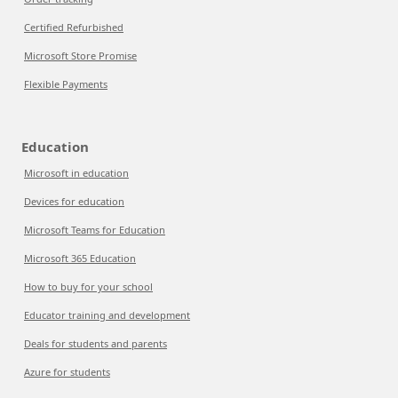
Certified Refurbished
Microsoft Store Promise
Flexible Payments
Education
Microsoft in education
Devices for education
Microsoft Teams for Education
Microsoft 365 Education
How to buy for your school
Educator training and development
Deals for students and parents
Azure for students