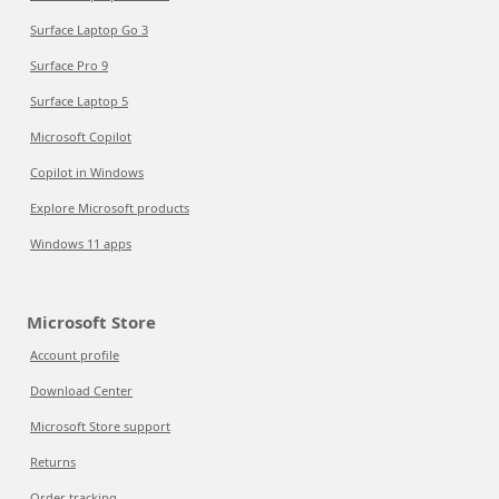
Surface Laptop Go 3
Surface Pro 9
Surface Laptop 5
Microsoft Copilot
Copilot in Windows
Explore Microsoft products
Windows 11 apps
Microsoft Store
Account profile
Download Center
Microsoft Store support
Returns
Order tracking