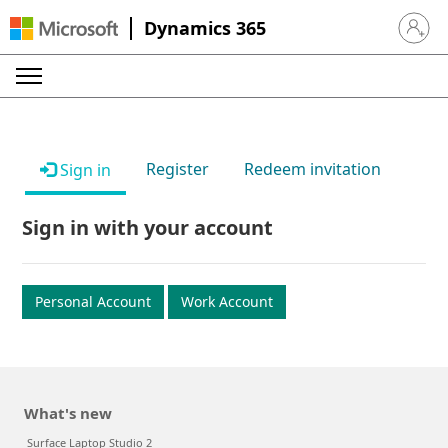
Dynamics 365
Sign in 
Register
Redeem invitation
Sign in
Sign in with your account
Personal Account
Work Account
What's new
Surface Laptop Studio 2