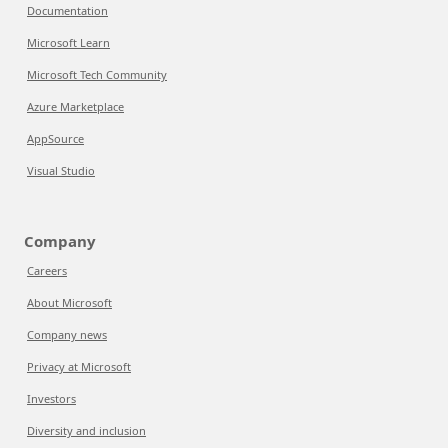
Documentation
Microsoft Learn
Microsoft Tech Community
Azure Marketplace
AppSource
Visual Studio
Company
Careers
About Microsoft
Company news
Privacy at Microsoft
Investors
Diversity and inclusion