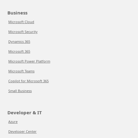
Business
Microsoft Cloud
Microsoft Security
Dynamics 365
Microsoft 365
Microsoft Power Platform
Microsoft Teams
Copilot for Microsoft 365
Small Business
Developer & IT
Azure
Developer Center