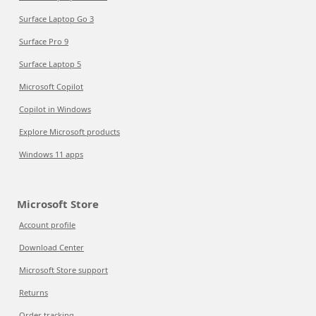
Surface Laptop Go 3
Surface Pro 9
Surface Laptop 5
Microsoft Copilot
Copilot in Windows
Explore Microsoft products
Windows 11 apps
Microsoft Store
Account profile
Download Center
Microsoft Store support
Returns
Order tracking