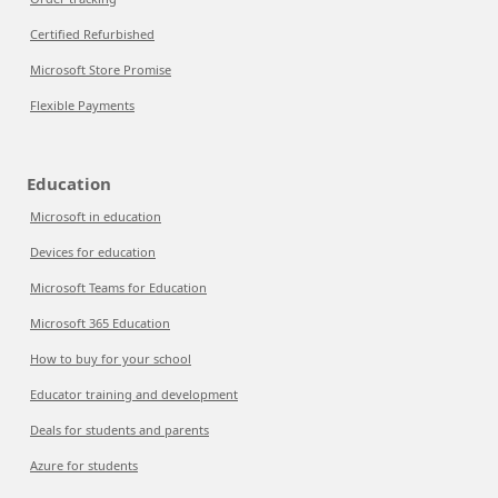
Certified Refurbished
Microsoft Store Promise
Flexible Payments
Education
Microsoft in education
Devices for education
Microsoft Teams for Education
Microsoft 365 Education
How to buy for your school
Educator training and development
Deals for students and parents
Azure for students