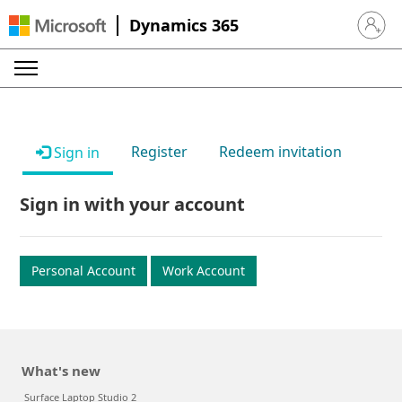
Dynamics 365
Sign in 
Register
Redeem invitation
Sign in
Sign in with your account
Personal Account
Work Account
What's new
Surface Laptop Studio 2